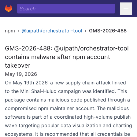
npm
›
@uipath/orchestrator-tool
›
GMS-2026-488
GMS-2026-488: @uipath/orchestrator-tool
contains malware after npm account
takeover
May 19, 2026
On May 19th 2026, a new supply chain attack linked
to the Mini Shai-Hulud campaign was identified. This
package contains malicious code published through a
compromised npm maintainer account. The malicious
software is part of a coordinated high-volume publish
wave targeting popular data visualization and charting
ecosystems. It is recommended that all credentials be