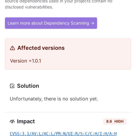
source dependencies used in your projects contain no
disclosed vulnerabilities.
Learn more about Dependency Scanning →
Affected versions
Version =1.0.1
Solution
Unfortunately, there is no solution yet.
Impact
8.6
HIGH
CVSS:3.1/AV:L/AC:L/PR:N/UI:R/S:C/C:H/I:H/A:H