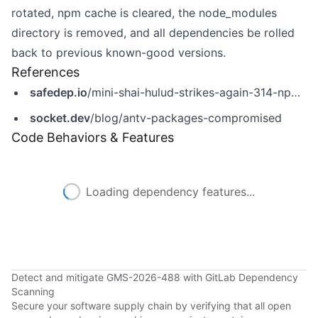
rotated, npm cache is cleared, the node_modules
directory is removed, and all dependencies be rolled
back to previous known-good versions.
References
safedep.io
/mini-shai-hulud-strikes-again-314-npm-packages-compromised/
socket.dev
/blog/antv-packages-compromised
Code Behaviors & Features
Loading dependency features...
Detect and mitigate GMS-2026-488 with GitLab Dependency
Scanning
Secure your software supply chain by verifying that all open