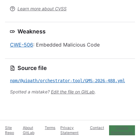
Learn more about CVSS
Weakness
CWE-506
: Embedded Malicious Code
Source file
npm/@uipath/orchestrator-tool/GMS-2026-488.yml
Spotted a mistake?
Edit the file on GitLab
.
Site
About
Terms
Privacy
Contact
Cookie
Repo
GitLab
Statement
Preferences