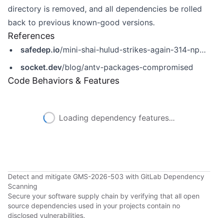
directory is removed, and all dependencies be rolled
back to previous known-good versions.
References
safedep.io
/mini-shai-hulud-strikes-again-314-npm-packages-compromised/
socket.dev
/blog/antv-packages-compromised
Code Behaviors & Features
Loading dependency features...
Detect and mitigate GMS-2026-503 with GitLab Dependency
Scanning
Secure your software supply chain by verifying that all open
source dependencies used in your projects contain no
disclosed vulnerabilities.