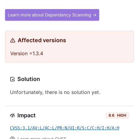
Learn more about Dependency Scanning →
Affected versions
Version =1.3.4
Solution
Unfortunately, there is no solution yet.
Impact
8.6
HIGH
CVSS:3.1/AV:L/AC:L/PR:N/UI:R/S:C/C:H/I:H/A:H
Learn more about CVSS