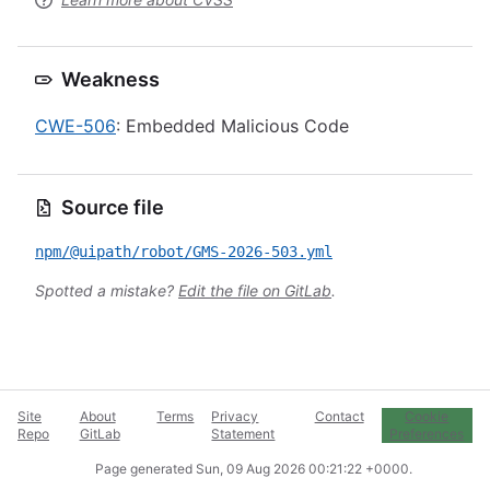
Weakness
CWE-506
: Embedded Malicious Code
Source file
npm/@uipath/robot/GMS-2026-503.yml
Spotted a mistake?
Edit the file on GitLab
.
Site
About
Terms
Privacy
Contact
Cookie
Repo
GitLab
Statement
Preferences
Page generated
Sun, 09 Aug 2026 00:21:22 +0000
.