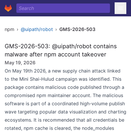
npm
›
@uipath/robot
›
GMS-2026-503
GMS-2026-503: @uipath/robot contains
malware after npm account takeover
May 19, 2026
On May 19th 2026, a new supply chain attack linked
to the Mini Shai-Hulud campaign was identified. This
package contains malicious code published through a
compromised npm maintainer account. The malicious
software is part of a coordinated high-volume publish
wave targeting popular data visualization and charting
ecosystems. It is recommended that all credentials be
rotated, npm cache is cleared, the node_modules