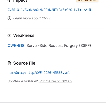
Impact
4.7
MEDIUM
CVSS:3.1/AV:N/AC:H/PR:N/UI:R/S:C/C:L/I:L/A:N
Learn more about CVSS
Weakness
CWE-918
: Server-Side Request Forgery (SSRF)
Source file
npm/@utcp/http/CVE-2026-45366.yml
Spotted a mistake?
Edit the file on GitLab
.