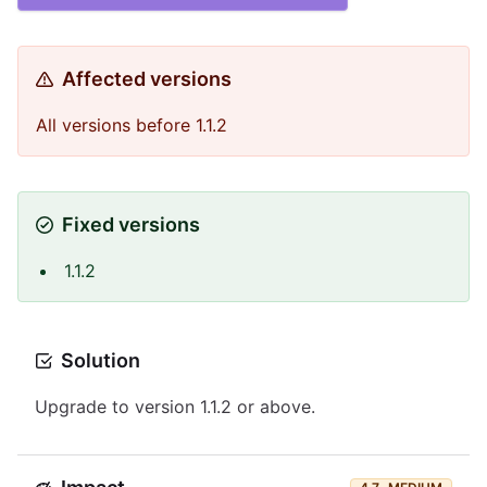
Affected versions
All versions before 1.1.2
Fixed versions
1.1.2
Solution
Upgrade to version 1.1.2 or above.