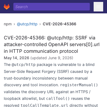
npm
›
@utcp/http
›
CVE-2026-45366
CVE-2026-45366: @utcp/http: SSRF via
attacker-controlled OpenAPI servers[0].url
in HTTP communication protocol
May 14, 2026
(updated
June 9, 2026
)
The
package is vulnerable to a blind
@utcp/http
Server-Side Request Forgery (SSRF) caused by a
trust-boundary inconsistency between manual
discovery and tool invocation.
registerManual()
validates the discovery URL against an HTTPS /
loopback allowlist, but
reuses the
callTool()
resolved
directly without
toolCallTemplate.url