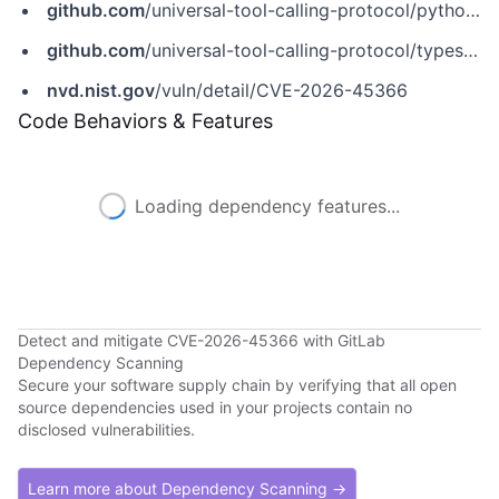
github.com
/universal-tool-calling-protocol/python-utcp/issues/83
github.com
/universal-tool-calling-protocol/typescript-utcp/security/advisories/GHSA-r8j5-8747-88cm
nvd.nist.gov
/vuln/detail/CVE-2026-45366
Code Behaviors & Features
Loading dependency features...
Detect and mitigate CVE-2026-45366 with GitLab
Dependency Scanning
Secure your software supply chain by verifying that all open
source dependencies used in your projects contain no
disclosed vulnerabilities.
Learn more about Dependency Scanning →