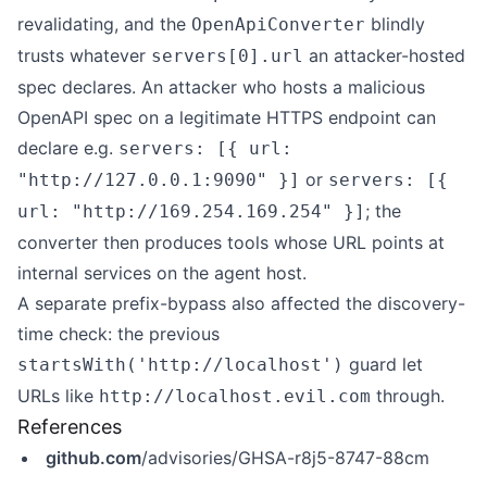
revalidating, and the
blindly
OpenApiConverter
trusts whatever
an attacker-hosted
servers[0].url
spec declares. An attacker who hosts a malicious
OpenAPI spec on a legitimate HTTPS endpoint can
declare e.g.
servers: [{ url:
or
"http://127.0.0.1:9090" }]
servers: [{
; the
url: "http://169.254.169.254" }]
converter then produces tools whose URL points at
internal services on the agent host.
A separate prefix-bypass also affected the discovery-
time check: the previous
guard let
startsWith('http://localhost')
URLs like
through.
http://localhost.evil.com
References
github.com
/advisories/GHSA-r8j5-8747-88cm