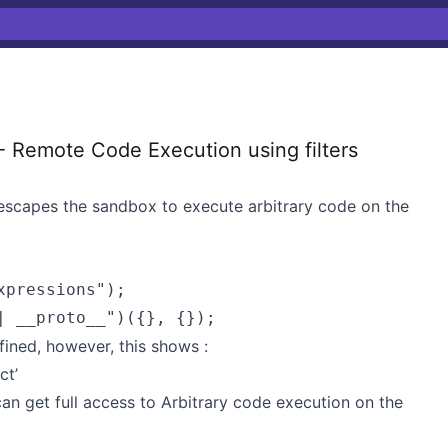
 Remote Code Execution using filters
 escapes the sandbox to execute arbitrary code on the
pressions");

efined, however, this shows :
ct’
n get full access to Arbitrary code execution on the