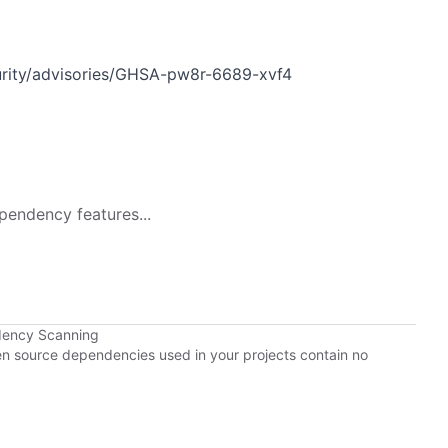
urity/advisories/GHSA-pw8r-6689-xvf4
pendency features...
dency Scanning
pen source dependencies used in your projects contain no