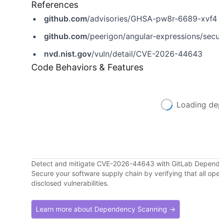
References
github.com
/advisories/GHSA-pw8r-6689-xvf4
github.com
/peerigon/angular-expressions/sec
nvd.nist.gov
/vuln/detail/CVE-2026-44643
Code Behaviors & Features
Loading de
Detect and mitigate CVE-2026-44643 with GitLab Depen
Secure your software supply chain by verifying that all o
disclosed vulnerabilities.
Learn more about Dependency Scanning →