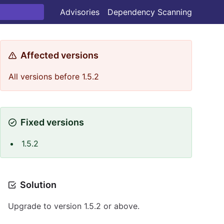
Advisories
Dependency Scanning
Affected versions
All versions before 1.5.2
Fixed versions
1.5.2
Solution
Upgrade to version 1.5.2 or above.