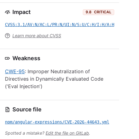
Impact
9.8
CRITICAL
CVSS:3.1/AV:N/AC:L/PR:N/UI:N/S:U/C:H/I:H/A:H
Learn more about CVSS
Weakness
CWE-95
: Improper Neutralization of
Directives in Dynamically Evaluated Code
('Eval Injection')
Source file
npm/angular-expressions/CVE-2026-44643.yml
Spotted a mistake?
Edit the file on GitLab
.