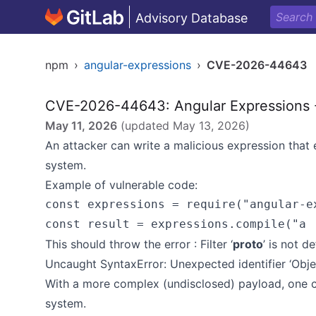
Advisory Database
npm
›
angular-expressions
›
CVE-2026-44643
CVE-2026-44643: Angular Expressions -
May 11, 2026
(updated
May 13, 2026
)
An attacker can write a malicious expression that
system.
Example of vulnerable code:
const expressions = require("angular-ex
This should throw the error : Filter ‘
proto
’ is not d
Uncaught SyntaxError: Unexpected identifier ‘Obje
With a more complex (undisclosed) payload, one ca
system.