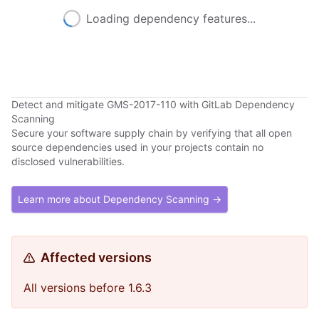
Loading dependency features...
Detect and mitigate GMS-2017-110 with GitLab Dependency
Scanning
Secure your software supply chain by verifying that all open
source dependencies used in your projects contain no
disclosed vulnerabilities.
Learn more about Dependency Scanning →
Affected versions
All versions before 1.6.3