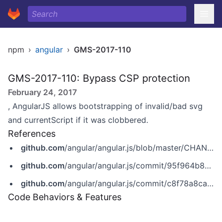
npm
›
angular
›
GMS-2017-110
GMS-2017-110: Bypass CSP protection
February 24, 2017
, AngularJS allows bootstrapping of invalid/bad svg
and currentScript if it was clobbered.
References
github.com
/angular/angular.js/blob/master/CHANGELOG.md
github.com
/angular/angular.js/commit/95f964b827b6f5b5aab10af54f7831316c7a9935
github.com
/angular/angular.js/commit/c8f78a8ca9debc33a6deaf951f344b8d372bf210
Code Behaviors & Features