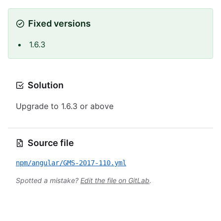
Fixed versions
1.6.3
Solution
Upgrade to 1.6.3 or above
Source file
npm/angular/GMS-2017-110.yml
Spotted a mistake?
Edit the file on GitLab
.