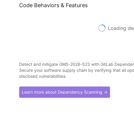
Code Behaviors & Features
Loading de
Detect and mitigate GMS-2026-523 with GitLab Depende
Secure your software supply chain by verifying that all o
disclosed vulnerabilities.
Learn more about Dependency Scanning →