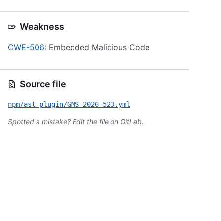
Weakness
CWE-506
: Embedded Malicious Code
Source file
npm/ast-plugin/GMS-2026-523.yml
Spotted a mistake?
Edit the file on GitLab
.