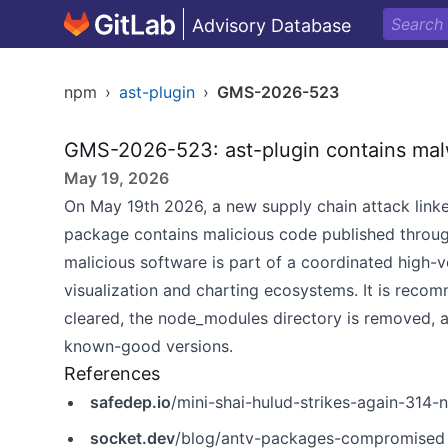
Advisory Database
npm
›
ast-plugin
›
GMS-2026-523
GMS-2026-523: ast-plugin contains mal
May 19, 2026
On May 19th 2026, a new supply chain attack linke
package contains malicious code published throu
malicious software is part of a coordinated high-
visualization and charting ecosystems. It is recom
cleared, the node_modules directory is removed, a
known-good versions.
References
safedep.io
/mini-shai-hulud-strikes-again-31
socket.dev
/blog/antv-packages-compromised