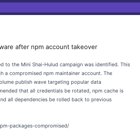
ware after npm account takeover
d to the Mini Shai-Hulud campaign was identified. This
gh a compromised npm maintainer account. The
volume publish wave targeting popular data
mended that all credentials be rotated, npm cache is
nd all dependencies be rolled back to previous
4-npm-packages-compromised/