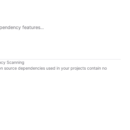
pendency features...
ncy Scanning
pen source dependencies used in your projects contain no