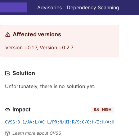
Advisories
Dependency Scanning
Affected versions
Version =0.1.7, Version =0.2.7
Solution
Unfortunately, there is no solution yet.
Impact
8.6
HIGH
CVSS:3.1/AV:L/AC:L/PR:N/UI:R/S:C/C:H/I:H/A:H
Learn more about CVSS