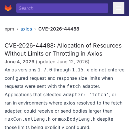
npm
›
axios
›
CVE-2026-44488
CVE-2026-44488: Allocation of Resources
Without Limits or Throttling in Axios
June 4, 2026
(updated
June 12, 2026
)
Axios versions
through
did not enforce
1.7.0
1.15.x
configured request and response size limits when
requests were sent with the
adapter.
fetch
Applications that selected
, or
adapter: 'fetch'
ran in environments where axios resolved to the fetch
adapter, could receive or send bodies larger than
or
despite
maxContentLength
maxBodyLength
those limits being explicitly configured.