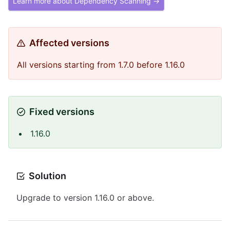
Learn more about Dependency Scanning →
Affected versions
All versions starting from 1.7.0 before 1.16.0
Fixed versions
1.16.0
Solution
Upgrade to version 1.16.0 or above.