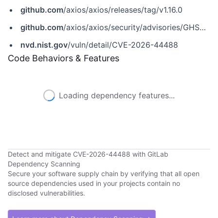
github.com
/axios/axios/releases/tag/v1.16.0
github.com
/axios/axios/security/advisories/GHSA-777c-7fjr-54vf
nvd.nist.gov
/vuln/detail/CVE-2026-44488
Code Behaviors & Features
Loading dependency features...
Detect and mitigate CVE-2026-44488 with GitLab
Dependency Scanning
Secure your software supply chain by verifying that all open
source dependencies used in your projects contain no
disclosed vulnerabilities.