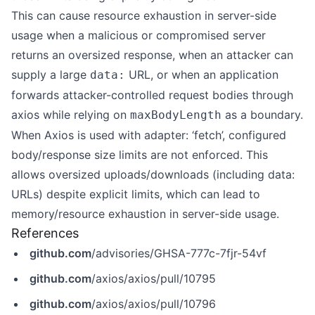
This can cause resource exhaustion in server-side
usage when a malicious or compromised server
returns an oversized response, when an attacker can
supply a large
URL, or when an application
data:
forwards attacker-controlled request bodies through
axios while relying on
as a boundary.
maxBodyLength
When Axios is used with adapter: ‘fetch’, configured
body/response size limits are not enforced. This
allows oversized uploads/downloads (including data:
URLs) despite explicit limits, which can lead to
memory/resource exhaustion in server-side usage.
References
github.com
/advisories/GHSA-777c-7fjr-54vf
github.com
/axios/axios/pull/10795
github.com
/axios/axios/pull/10796