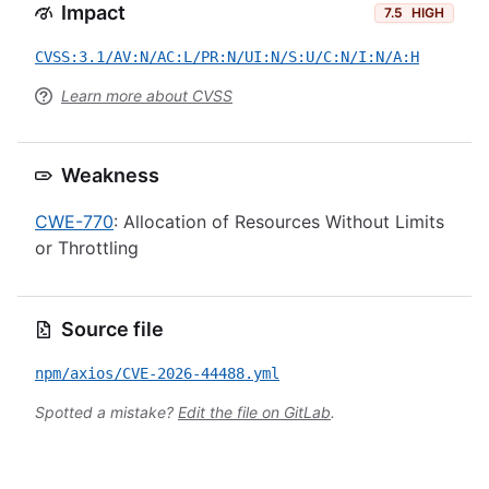
Impact
7.5
HIGH
CVSS:3.1/AV:N/AC:L/PR:N/UI:N/S:U/C:N/I:N/A:H
Learn more about CVSS
Weakness
CWE-770
: Allocation of Resources Without Limits
or Throttling
Source file
npm/axios/CVE-2026-44488.yml
Spotted a mistake?
Edit the file on GitLab
.