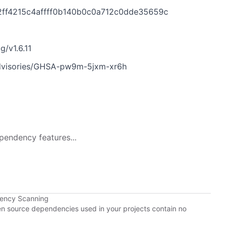
1f2ff4215c4affff0b140b0c0a712c0dde35659c
g/v1.6.11
/advisories/GHSA-pw9m-5jxm-xr6h
pendency features...
dency Scanning
pen source dependencies used in your projects contain no