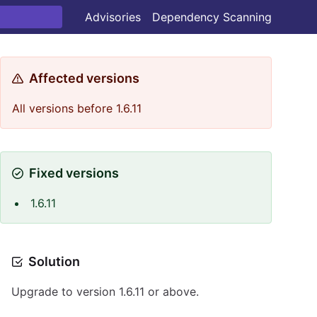
Advisories
Dependency Scanning
Affected versions
All versions before 1.6.11
Fixed versions
1.6.11
Solution
Upgrade to version 1.6.11 or above.