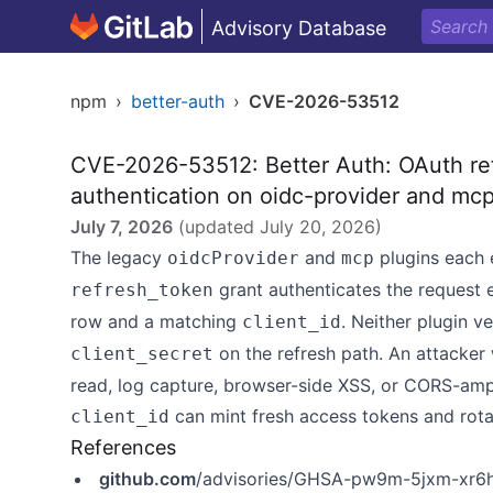
Advisory Database
npm
›
better-auth
›
CVE-2026-53512
CVE-2026-53512: Better Auth: OAuth refr
authentication on oidc-provider and mcp
July 7, 2026
(updated
July 20, 2026
)
The legacy
and
plugins each 
oidcProvider
mcp
grant authenticates the request 
refresh_token
row and a matching
. Neither plugin ve
client_id
on the refresh path. An attacker
client_secret
read, log capture, browser-side XSS, or CORS-ampl
can mint fresh access tokens and rotat
client_id
References
github.com
/advisories/GHSA-pw9m-5jxm-xr6