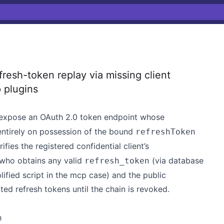
esh-token replay via missing client
 plugins
expose an OAuth 2.0 token endpoint whose
entirely on possession of the bound
refreshToken
rifies the registered confidential client’s
 who obtains any valid
(via database
refresh_token
ified script in the mcp case) and the public
ed refresh tokens until the chain is revoked.
h