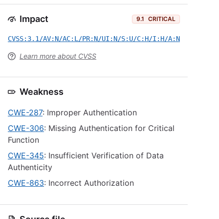
Impact
9.1
CRITICAL
CVSS:3.1/AV:N/AC:L/PR:N/UI:N/S:U/C:H/I:H/A:N
Learn more about CVSS
Weakness
CWE-287
: Improper Authentication
CWE-306
: Missing Authentication for Critical
Function
CWE-345
: Insufficient Verification of Data
Authenticity
CWE-863
: Incorrect Authorization