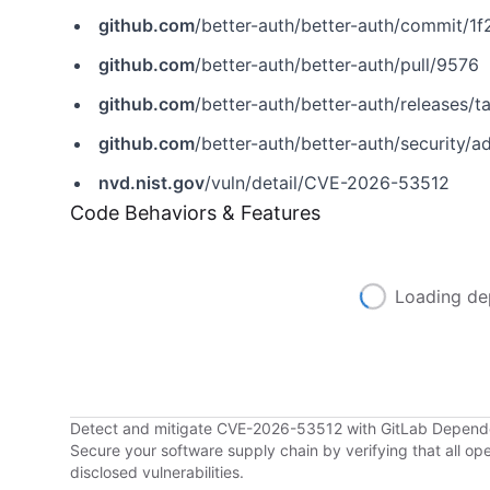
github.com
/better-auth/better-auth/commit/
github.com
/better-auth/better-auth/pull/9576
github.com
/better-auth/better-auth/releases/ta
github.com
/better-auth/better-auth/security
nvd.nist.gov
/vuln/detail/CVE-2026-53512
Code Behaviors & Features
Loading de
Detect and mitigate CVE-2026-53512 with GitLab Depen
Secure your software supply chain by verifying that all o
disclosed vulnerabilities.