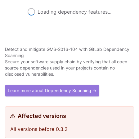
Loading dependency features...
Detect and mitigate GMS-2016-104 with GitLab Dependency
Scanning
Secure your software supply chain by verifying that all open
source dependencies used in your projects contain no
disclosed vulnerabilities.
Learn more about Dependency Scanning →
Affected versions
All versions before 0.3.2