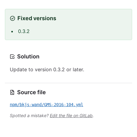
Fixed versions
0.3.2
Solution
Update to version 0.3.2 or later.
Source file
npm/bkjs-wand/GMS-2016-104.yml
Spotted a mistake?
Edit the file on GitLab
.