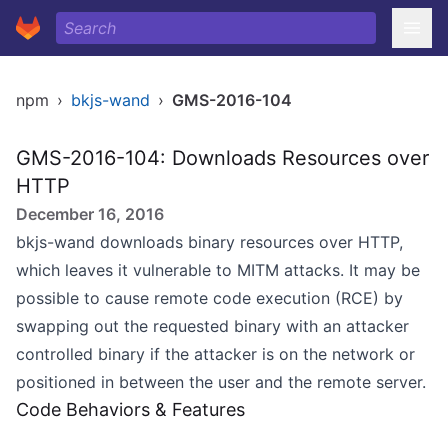
npm
›
bkjs-wand
›
GMS-2016-104
GMS-2016-104: Downloads Resources over
HTTP
December 16, 2016
bkjs-wand downloads binary resources over HTTP,
which leaves it vulnerable to MITM attacks. It may be
possible to cause remote code execution (RCE) by
swapping out the requested binary with an attacker
controlled binary if the attacker is on the network or
positioned in between the user and the remote server.
Code Behaviors & Features