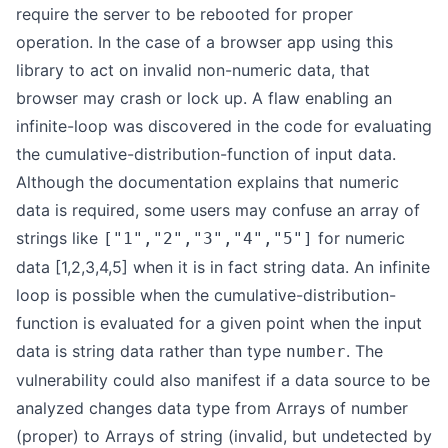
require the server to be rebooted for proper
operation. In the case of a browser app using this
library to act on invalid non-numeric data, that
browser may crash or lock up. A flaw enabling an
infinite-loop was discovered in the code for evaluating
the cumulative-distribution-function of input data.
Although the documentation explains that numeric
data is required, some users may confuse an array of
strings like
for numeric
["1","2","3","4","5"]
data [1,2,3,4,5] when it is in fact string data. An infinite
loop is possible when the cumulative-distribution-
function is evaluated for a given point when the input
data is string data rather than type
. The
number
vulnerability could also manifest if a data source to be
analyzed changes data type from Arrays of number
(proper) to Arrays of string (invalid, but undetected by