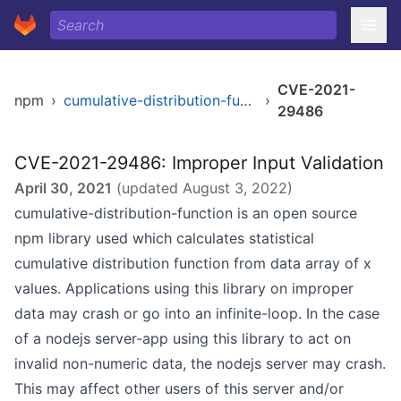
CVE-2021-
npm
›
cumulative-distribution-function
›
29486
CVE-2021-29486: Improper Input Validation
April 30, 2021
(updated
August 3, 2022
)
cumulative-distribution-function is an open source
npm library used which calculates statistical
cumulative distribution function from data array of x
values. Applications using this library on improper
data may crash or go into an infinite-loop. In the case
of a nodejs server-app using this library to act on
invalid non-numeric data, the nodejs server may crash.
This may affect other users of this server and/or