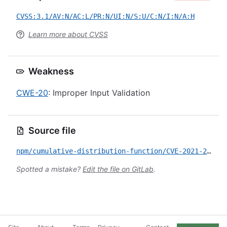
CVSS:3.1/AV:N/AC:L/PR:N/UI:N/S:U/C:N/I:N/A:H
Learn more about CVSS
Weakness
CWE-20
: Improper Input Validation
Source file
npm/cumulative-distribution-function/CVE-2021-29486.yml
Spotted a mistake?
Edit the file on GitLab
.