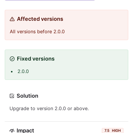
Affected versions
All versions before 2.0.0
Fixed versions
2.0.0
Solution
Upgrade to version 2.0.0 or above.
Impact
7.5
HIGH