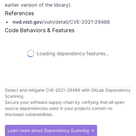
earlier version of the library).
References
nvd.nist.gov
/vuln/detail/CVE-2021-29486
Code Behaviors & Features
Loading dependency features...
Detect and mitigate CVE-2021-29486 with GitLab Dependency
Scanning
Secure your software supply chain by verifying that all open
source dependencies used in your projects contain no
disclosed vulnerabilities.
Learn more about Dependency Scanning →