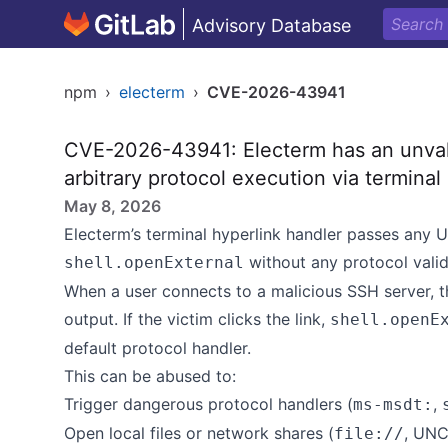
Advisory Database
npm
›
electerm
›
CVE-2026-43941
CVE-2026-43941: Electerm has an unvali
arbitrary protocol execution via terminal 
May 8, 2026
Electerm’s terminal hyperlink handler passes any UR
without any protocol valid
shell.openExternal
When a user connects to a malicious SSH server, th
output. If the victim clicks the link,
shell.openE
default protocol handler.
This can be abused to:
Trigger dangerous protocol handlers (
,
ms-msdt:
Open local files or network shares (
, UNC
file://