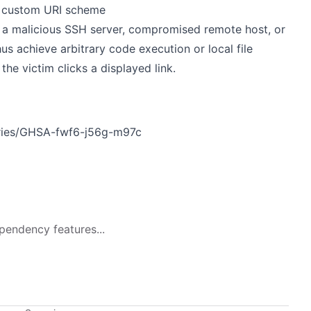
 a custom URI scheme
ia a malicious SSH server, compromised remote host, or
us achieve arbitrary code execution or local file
the victim clicks a displayed link.
ories/GHSA-fwf6-j56g-m97c
pendency features...