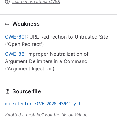
Learn more about CVSS
Weakness
CWE-601
: URL Redirection to Untrusted Site
('Open Redirect')
CWE-88
: Improper Neutralization of
Argument Delimiters in a Command
('Argument Injection')
Source file
npm/electerm/CVE-2026-43941.yml
Spotted a mistake?
Edit the file on GitLab
.