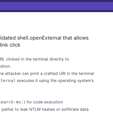
dated shell.openExternal that allows
link click
L clicked in the terminal directly to
ation.
e attacker can print a crafted URI in the terminal
executes it using the operating system’s
xternal
) for code execution
search-ms:
 paths) to leak NTLM hashes or exfiltrate data