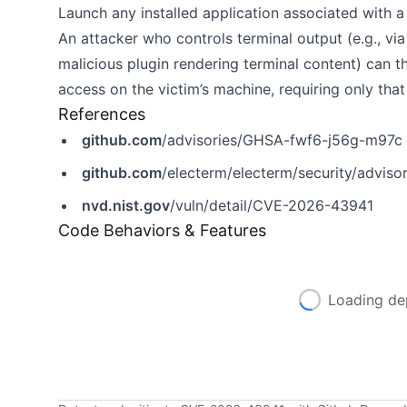
Launch any installed application associated with
An attacker who controls terminal output (e.g., v
malicious plugin rendering terminal content) can th
access on the victim’s machine, requiring only that 
References
github.com
/advisories/GHSA-fwf6-j56g-m97c
github.com
/electerm/electerm/security/advis
nvd.nist.gov
/vuln/detail/CVE-2026-43941
Code Behaviors & Features
Loading de