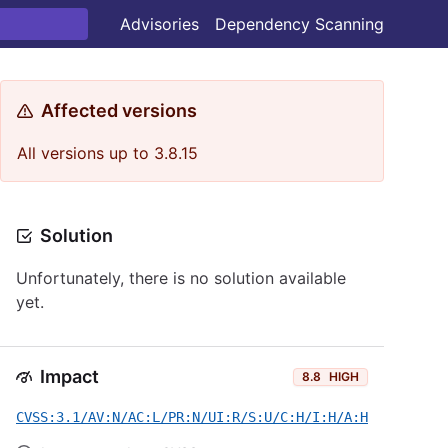
Advisories
Dependency Scanning
Affected versions
All versions up to 3.8.15
Solution
Unfortunately, there is no solution available
yet.
Impact
8.8
HIGH
CVSS:3.1/AV:N/AC:L/PR:N/UI:R/S:U/C:H/I:H/A:H