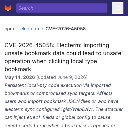
npm
›
electerm
›
CVE-2026-45058
CVE-2026-45058: Electerm: Importing
unsafe bookmark data could lead to unsafe
operation when clicking local type
bookmark
May 14, 2026
(updated
June 9, 2026
)
Persistent local-pty code execution via imported
bookmarks or compromised sync targets. Affects
users who import bookmark JSON files or who have
electerm sync configured (gist/WebDAV). The attacker
can inject
fields or global config to cause
exec*
remote code to run when a bookmark is opened or