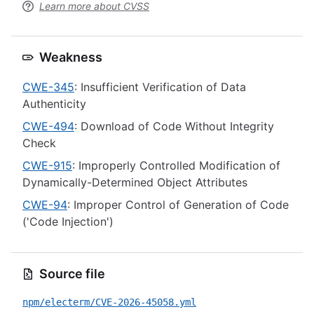
Learn more about CVSS
Weakness
CWE-345
: Insufficient Verification of Data
Authenticity
CWE-494
: Download of Code Without Integrity
Check
CWE-915
: Improperly Controlled Modification of
Dynamically-Determined Object Attributes
CWE-94
: Improper Control of Generation of Code
('Code Injection')
Source file
npm/electerm/CVE-2026-45058.yml