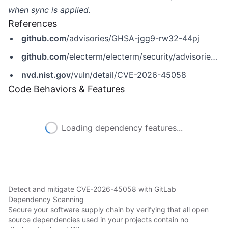
when sync is applied.
References
github.com
/advisories/GHSA-jgg9-rw32-44pj
github.com
/electerm/electerm/security/advisories/GHSA-jgg9-rw32-44pj
nvd.nist.gov
/vuln/detail/CVE-2026-45058
Code Behaviors & Features
Loading dependency features...
Detect and mitigate CVE-2026-45058 with GitLab
Dependency Scanning
Secure your software supply chain by verifying that all open
source dependencies used in your projects contain no