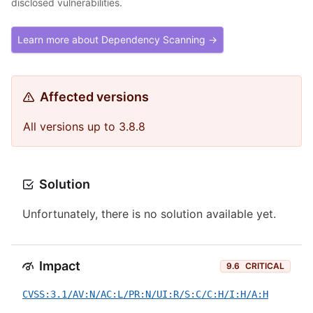
disclosed vulnerabilities.
Learn more about Dependency Scanning →
Affected versions
All versions up to 3.8.8
Solution
Unfortunately, there is no solution available yet.
Impact
9.6
CRITICAL
CVSS:3.1/AV:N/AC:L/PR:N/UI:R/S:C/C:H/I:H/A:H