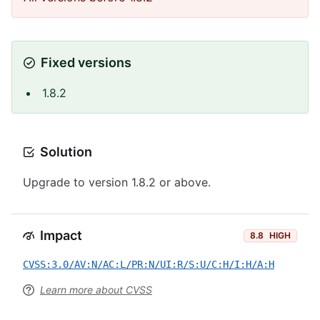
Fixed versions
1.8.2
Solution
Upgrade to version 1.8.2 or above.
Impact
8.8
HIGH
CVSS:3.0/AV:N/AC:L/PR:N/UI:R/S:U/C:H/I:H/A:H
Learn more about CVSS