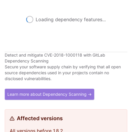
Loading dependency features...
Detect and mitigate CVE-2018-1000118 with GitLab
Dependency Scanning
Secure your software supply chain by verifying that all open
source dependencies used in your projects contain no
disclosed vulnerabilities.
Learn more about Dependency Scanning →
Affected versions
All versions before 1.8.2