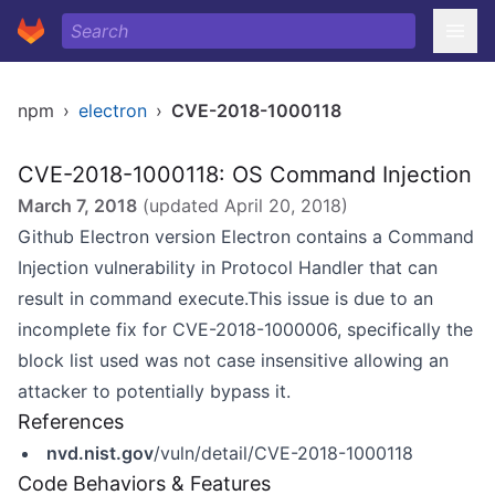
npm
›
electron
›
CVE-2018-1000118
CVE-2018-1000118: OS Command Injection
March 7, 2018
(updated
April 20, 2018
)
Github Electron version Electron contains a Command
Injection vulnerability in Protocol Handler that can
result in command execute.This issue is due to an
incomplete fix for CVE-2018-1000006, specifically the
block list used was not case insensitive allowing an
attacker to potentially bypass it.
References
nvd.nist.gov
/vuln/detail/CVE-2018-1000118
Code Behaviors & Features