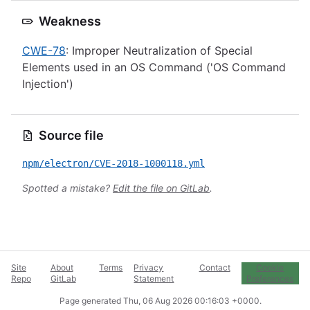
Weakness
CWE-78
: Improper Neutralization of Special
Elements used in an OS Command ('OS Command
Injection')
Source file
npm/electron/CVE-2018-1000118.yml
Spotted a mistake?
Edit the file on GitLab
.
Site
About
Terms
Privacy
Contact
Cookie
Repo
GitLab
Statement
Preferences
Page generated
Thu, 06 Aug 2026 00:16:03 +0000
.