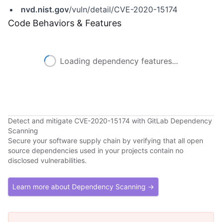
nvd.nist.gov
/vuln/detail/CVE-2020-15174
Code Behaviors & Features
Loading dependency features...
Detect and mitigate CVE-2020-15174 with GitLab Dependency
Scanning
Secure your software supply chain by verifying that all open
source dependencies used in your projects contain no
disclosed vulnerabilities.
Learn more about Dependency Scanning →