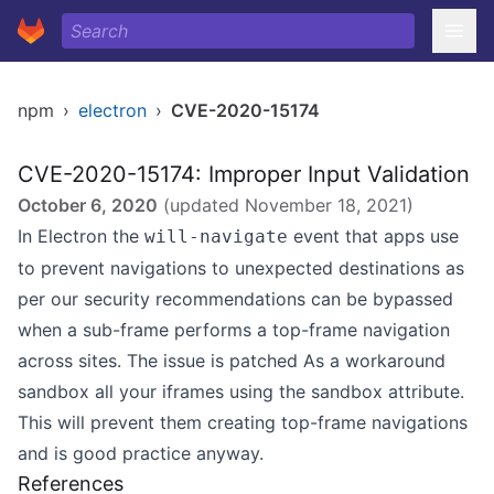
npm
›
electron
›
CVE-2020-15174
CVE-2020-15174: Improper Input Validation
October 6, 2020
(updated
November 18, 2021
)
In Electron the
event that apps use
will-navigate
to prevent navigations to unexpected destinations as
per our security recommendations can be bypassed
when a sub-frame performs a top-frame navigation
across sites. The issue is patched As a workaround
sandbox all your iframes using the sandbox attribute.
This will prevent them creating top-frame navigations
and is good practice anyway.
References