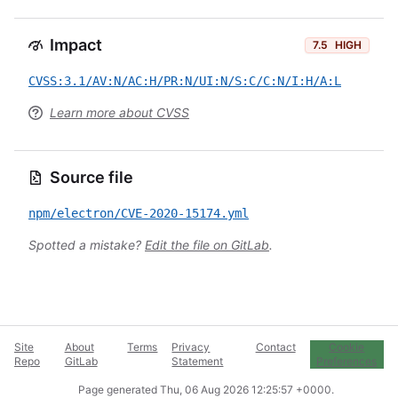
Impact
7.5
HIGH
CVSS:3.1/AV:N/AC:H/PR:N/UI:N/S:C/C:N/I:H/A:L
Learn more about CVSS
Source file
npm/electron/CVE-2020-15174.yml
Spotted a mistake?
Edit the file on GitLab
.
Site
About
Terms
Privacy
Contact
Cookie
Repo
GitLab
Statement
Preferences
Page generated
Thu, 06 Aug 2026 12:25:57 +0000
.