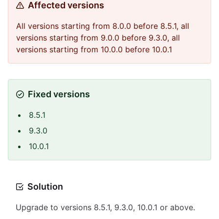
Affected versions
All versions starting from 8.0.0 before 8.5.1, all
versions starting from 9.0.0 before 9.3.0, all
versions starting from 10.0.0 before 10.0.1
Fixed versions
8.5.1
9.3.0
10.0.1
Solution
Upgrade to versions 8.5.1, 9.3.0, 10.0.1 or above.