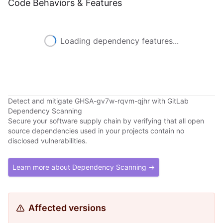
Code Behaviors & Features
Loading dependency features...
Detect and mitigate GHSA-gv7w-rqvm-qjhr with GitLab
Dependency Scanning
Secure your software supply chain by verifying that all open
source dependencies used in your projects contain no
disclosed vulnerabilities.
Learn more about Dependency Scanning →
Affected versions