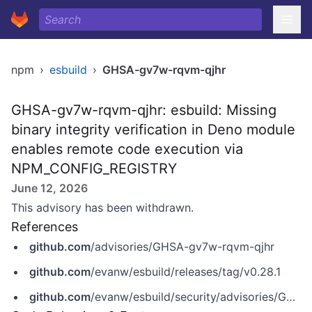
npm
›
esbuild
›
GHSA-gv7w-rqvm-qjhr
GHSA-gv7w-rqvm-qjhr: esbuild: Missing
binary integrity verification in Deno module
enables remote code execution via
NPM_CONFIG_REGISTRY
June 12, 2026
This advisory has been withdrawn.
References
github.com
/advisories/GHSA-gv7w-rqvm-qjhr
github.com
/evanw/esbuild/releases/tag/v0.28.1
github.com
/evanw/esbuild/security/advisories/GHSA-gv7w-rqvm-qjhr