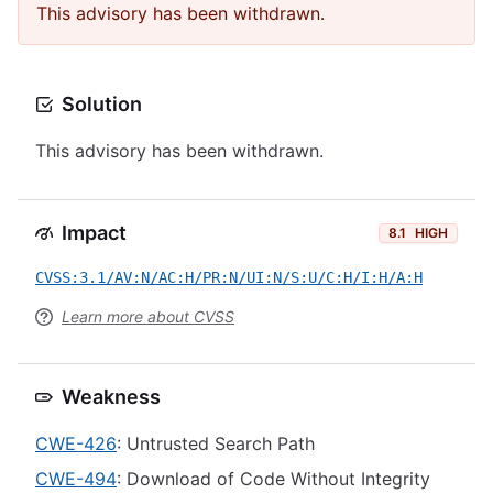
This advisory has been withdrawn.
Solution
This advisory has been withdrawn.
Impact
8.1
HIGH
CVSS:3.1/AV:N/AC:H/PR:N/UI:N/S:U/C:H/I:H/A:H
Learn more about CVSS
Weakness
CWE-426
: Untrusted Search Path
CWE-494
: Download of Code Without Integrity