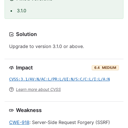
3.1.0
Solution
Upgrade to version 3.1.0 or above.
Impact
6.4
MEDIUM
CVSS:3.1/AV:N/AC:L/PR:L/UI:N/S:C/C:L/I:L/A:N
Learn more about CVSS
Weakness
CWE-918
: Server-Side Request Forgery (SSRF)