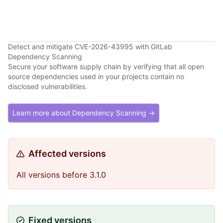
Detect and mitigate CVE-2026-43995 with GitLab
Dependency Scanning
Secure your software supply chain by verifying that all open
source dependencies used in your projects contain no
disclosed vulnerabilities.
Learn more about Dependency Scanning →
Affected versions
All versions before 3.1.0
Fixed versions