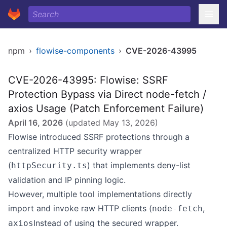
npm
›
flowise-components
›
CVE-2026-43995
CVE-2026-43995: Flowise: SSRF
Protection Bypass via Direct node-fetch /
axios Usage (Patch Enforcement Failure)
April 16, 2026
(updated
May 13, 2026
)
Flowise introduced SSRF protections through a
centralized HTTP security wrapper
(
) that implements deny-list
httpSecurity.ts
validation and IP pinning logic.
However, multiple tool implementations directly
import and invoke raw HTTP clients (
,
node-fetch
Instead of using the secured wrapper.
axios