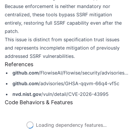
Because enforcement is neither mandatory nor
centralized, these tools bypass SSRF mitigation
entirely, restoring full SSRF capability even after the
patch.
This issue is distinct from specification trust issues
and represents incomplete mitigation of previously
addressed SSRF vulnerabilities.
References
github.com
/FlowiseAI/Flowise/security/advisories/GHSA-qqvm-66q4-vf5c
github.com
/advisories/GHSA-qqvm-66q4-vf5c
nvd.nist.gov
/vuln/detail/CVE-2026-43995
Code Behaviors & Features
Loading dependency features...