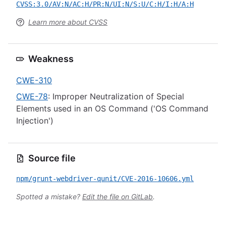
CVSS:3.0/AV:N/AC:H/PR:N/UI:N/S:U/C:H/I:H/A:H
Learn more about CVSS
Weakness
CWE-310
CWE-78
: Improper Neutralization of Special
Elements used in an OS Command ('OS Command
Injection')
Source file
npm/grunt-webdriver-qunit/CVE-2016-10606.yml
Spotted a mistake?
Edit the file on GitLab
.