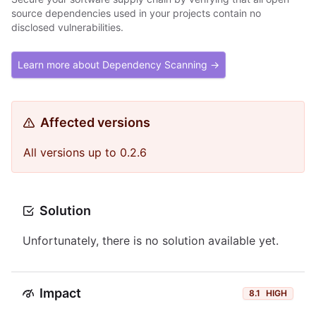
source dependencies used in your projects contain no
disclosed vulnerabilities.
Learn more about Dependency Scanning →
Affected versions
All versions up to 0.2.6
Solution
Unfortunately, there is no solution available yet.
Impact
8.1
HIGH