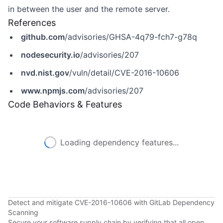
in between the user and the remote server.
References
github.com
/advisories/GHSA-4q79-fch7-g78q
nodesecurity.io
/advisories/207
nvd.nist.gov
/vuln/detail/CVE-2016-10606
www.npmjs.com
/advisories/207
Code Behaviors & Features
Loading dependency features...
Detect and mitigate CVE-2016-10606 with GitLab Dependency
Scanning
Secure your software supply chain by verifying that all open