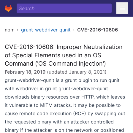
npm
›
grunt-webdriver-qunit
›
CVE-2016-10606
CVE-2016-10606: Improper Neutralization
of Special Elements used in an OS
Command ('OS Command Injection')
February 18, 2019
(updated
January 8, 2021
)
grunt-webdriver-qunit is a grunt plugin to run qunit
with webdriver in grunt grunt-webdriver-qunit
downloads binary resources over HTTP, which leaves
it vulnerable to MITM attacks. It may be possible to
cause remote code execution (RCE) by swapping out
the requested binary with an attacker controlled
binary if the attacker is on the network or positioned