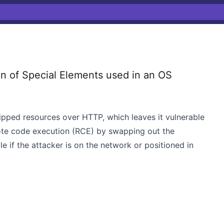
n of Special Elements used in an OS
ipped resources over HTTP, which leaves it vulnerable
ote code execution (RCE) by swapping out the
ile if the attacker is on the network or positioned in