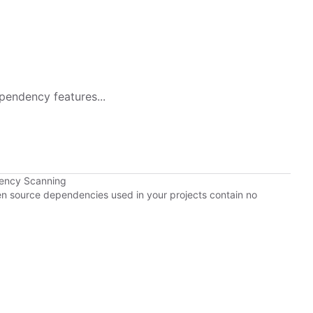
pendency features...
dency Scanning
pen source dependencies used in your projects contain no