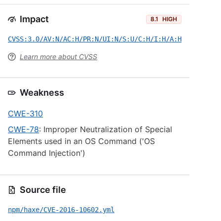
Impact
8.1
HIGH
CVSS:3.0/AV:N/AC:H/PR:N/UI:N/S:U/C:H/I:H/A:H
Learn more about CVSS
Weakness
CWE-310
CWE-78
: Improper Neutralization of Special
Elements used in an OS Command ('OS
Command Injection')
Source file
npm/haxe/CVE-2016-10602.yml