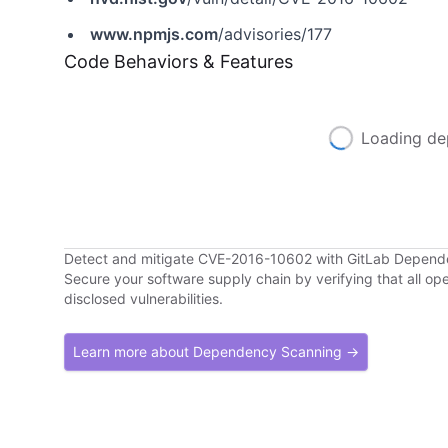
www.npmjs.com
/advisories/177
Code Behaviors & Features
Loading de
Detect and mitigate CVE-2016-10602 with GitLab Depen
Secure your software supply chain by verifying that all o
disclosed vulnerabilities.
Learn more about Dependency Scanning →