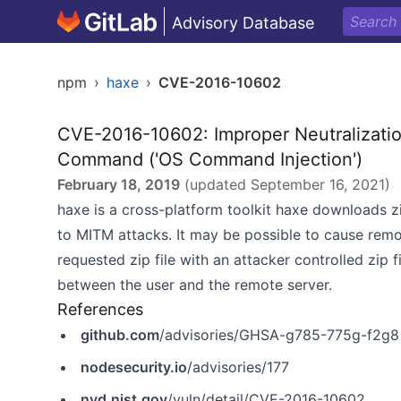
Advisory Database
npm
›
haxe
›
CVE-2016-10602
CVE-2016-10602: Improper Neutralizatio
Command ('OS Command Injection')
February 18, 2019
(updated
September 16, 2021
)
haxe is a cross-platform toolkit haxe downloads z
to MITM attacks. It may be possible to cause rem
requested zip file with an attacker controlled zip f
between the user and the remote server.
References
github.com
/advisories/GHSA-g785-775g-f2g8
nodesecurity.io
/advisories/177
nvd.nist.gov
/vuln/detail/CVE-2016-10602