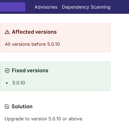
Advisories
Dependency Scanning
Affected versions
All versions before 5.0.10
Fixed versions
5.0.10
Solution
Upgrade to version 5.0.10 or above.