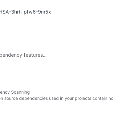
/GHSA-3hrh-pfw6-9m5x
pendency features...
dency Scanning
pen source dependencies used in your projects contain no