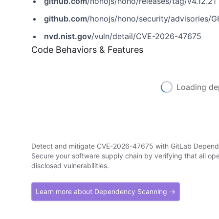
github.com
/honojs/hono/releases/tag/v4.12.21
github.com
/honojs/hono/security/advisories
nvd.nist.gov
/vuln/detail/CVE-2026-47675
Code Behaviors & Features
Loading de
Detect and mitigate CVE-2026-47675 with GitLab Depen
Secure your software supply chain by verifying that all o
disclosed vulnerabilities.
Learn more about Dependency Scanning →