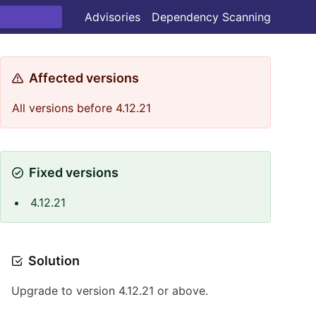
Advisories
Dependency Scanning
Affected versions
All versions before 4.12.21
Fixed versions
4.12.21
Solution
Upgrade to version 4.12.21 or above.