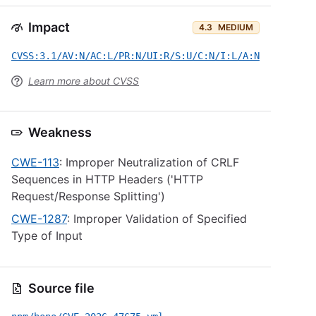
Impact
4.3
MEDIUM
CVSS:3.1/AV:N/AC:L/PR:N/UI:R/S:U/C:N/I:L/A:N
Learn more about CVSS
Weakness
CWE-113
: Improper Neutralization of CRLF
Sequences in HTTP Headers ('HTTP
Request/Response Splitting')
CWE-1287
: Improper Validation of Specified
Type of Input
Source file