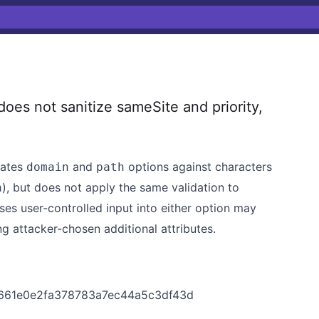
es not sanitize sameSite and priority,
dates
and
options against characters
domain
path
), but does not apply the same validation to
n
sses user-controlled input into either option may
 attacker-chosen additional attributes.
x
0661e0e2fa378783a7ec44a5c3df43d