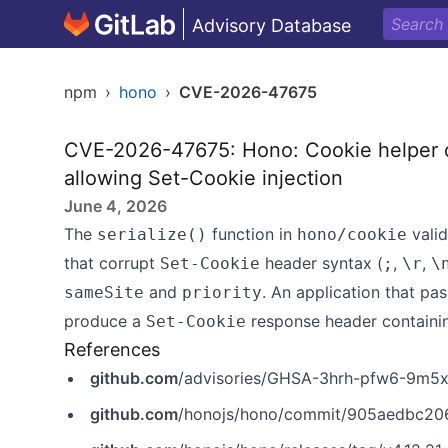
Advisory Database
npm
›
hono
›
CVE-2026-47675
CVE-2026-47675: Hono: Cookie helper do
allowing Set-Cookie injection
June 4, 2026
The
function in
vali
serialize()
hono/cookie
that corrupt
header syntax (
,
,
Set-Cookie
;
\r
\
and
. An application that pa
sameSite
priority
produce a
response header containing
Set-Cookie
References
github.com
/advisories/GHSA-3hrh-pfw6-9m5
github.com
/honojs/hono/commit/905aedbc2