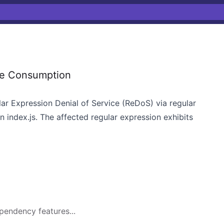
ce Consumption
lar Expression Denial of Service (ReDoS) via regular
n index.js. The affected regular expression exhibits
pendency features...