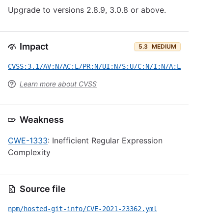
Upgrade to versions 2.8.9, 3.0.8 or above.
Impact
5.3
MEDIUM
CVSS:3.1/AV:N/AC:L/PR:N/UI:N/S:U/C:N/I:N/A:L
Learn more about CVSS
Weakness
CWE-1333
: Inefficient Regular Expression
Complexity
Source file
npm/hosted-git-info/CVE-2021-23362.yml