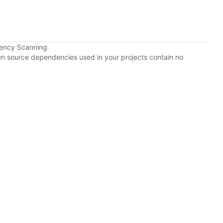
dency Scanning
pen source dependencies used in your projects contain no