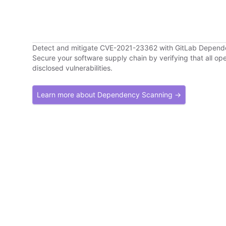
Detect and mitigate CVE-2021-23362 with GitLab Depen
Secure your software supply chain by verifying that all o
disclosed vulnerabilities.
Learn more about Dependency Scanning →