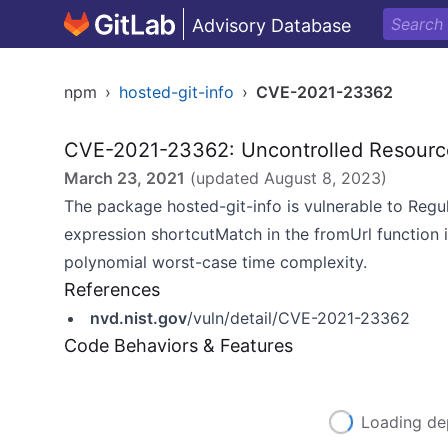
Advisory Database
npm
›
hosted-git-info
›
CVE-2021-23362
CVE-2021-23362: Uncontrolled Resour
March 23, 2021
(updated
August 8, 2023
)
The package hosted-git-info is vulnerable to Regu
expression shortcutMatch in the fromUrl function i
polynomial worst-case time complexity.
References
nvd.nist.gov
/vuln/detail/CVE-2021-23362
Code Behaviors & Features
Loading de