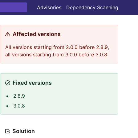
Advisories
Dependency Scanning
Affected versions
All versions starting from 2.0.0 before 2.8.9,
all versions starting from 3.0.0 before 3.0.8
Fixed versions
2.8.9
3.0.8
Solution