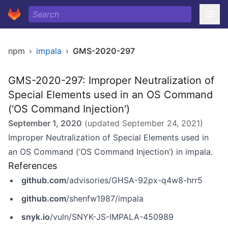
npm
›
impala
›
GMS-2020-297
GMS-2020-297: Improper Neutralization of
Special Elements used in an OS Command
('OS Command Injection')
September 1, 2020
(updated
September 24, 2021
)
Improper Neutralization of Special Elements used in
an OS Command (‘OS Command Injection’) in impala.
References
github.com
/advisories/GHSA-92px-q4w8-hrr5
github.com
/shenfw1987/impala
snyk.io
/vuln/SNYK-JS-IMPALA-450989