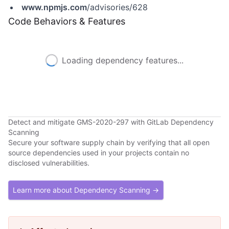
www.npmjs.com
/advisories/628
Code Behaviors & Features
Loading dependency features...
Detect and mitigate GMS-2020-297 with GitLab Dependency
Scanning
Secure your software supply chain by verifying that all open
source dependencies used in your projects contain no
disclosed vulnerabilities.
Learn more about Dependency Scanning →