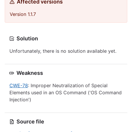
Affected versions
Version 1.1.7
Solution
Unfortunately, there is no solution available yet.
Weakness
CWE-78
: Improper Neutralization of Special
Elements used in an OS Command ('OS Command
Injection')
Source file