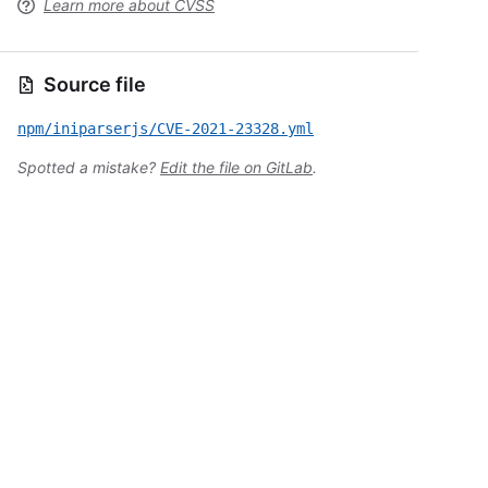
Learn more about CVSS
Source file
npm/iniparserjs/CVE-2021-23328.yml
Spotted a mistake?
Edit the file on GitLab
.