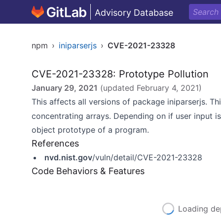
Advisory Database
npm
›
iniparserjs
›
CVE-2021-23328
CVE-2021-23328: Prototype Pollution
January 29, 2021
(updated
February 4, 2021
)
This affects all versions of package iniparserjs. Th
concentrating arrays. Depending on if user input i
object prototype of a program.
References
nvd.nist.gov
/vuln/detail/CVE-2021-23328
Code Behaviors & Features
Loading de