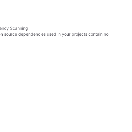
dency Scanning
pen source dependencies used in your projects contain no