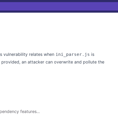
is vulnerability relates when
is
ini_parser.js
s provided, an attacker can overwrite and pollute the
pendency features...