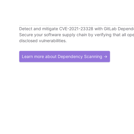
Detect and mitigate CVE-2021-23328 with GitLab Depen
Secure your software supply chain by verifying that all o
disclosed vulnerabilities.
Learn more about Dependency Scanning →