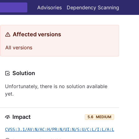
Advisories
Dependency Scanning
Affected versions
All versions
Solution
Unfortunately, there is no solution available
yet.
Impact
5.6
MEDIUM
CVSS:3.1/AV:N/AC:H/PR:N/UI:N/S:U/C:L/I:L/A:L