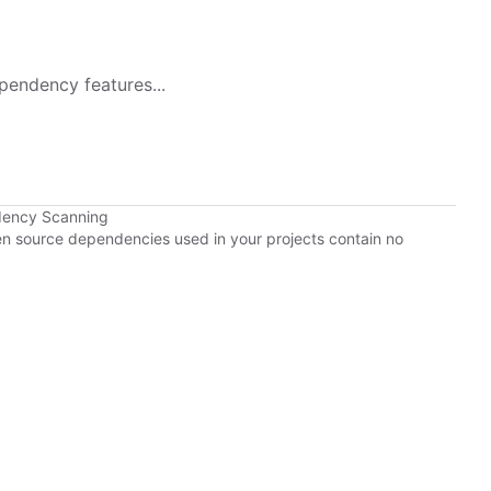
pendency features...
dency Scanning
pen source dependencies used in your projects contain no