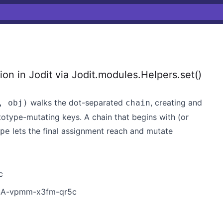
on in Jodit via Jodit.modules.Helpers.set()
walks the dot-separated
, creating and
, obj)
chain
totype-mutating keys. A chain that begins with (or
lets the final assignment reach and mutate
pe
c
GHSA-vpmm-x3fm-qr5c