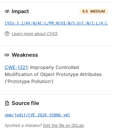
Impact
6.5
MEDIUM
CVSS:3.1/AV:N/AC:L/PR:N/UI:N/S:U/C:N/I:L/A:L
Learn more about CVSS
Weakness
CWE-1321
: Improperly Controlled
Modification of Object Prototype Attributes
('Prototype Pollution')
Source file
npm/jodit/CVE-2026-55886.yml
Spotted a mistake?
Edit the file on GitLab
.