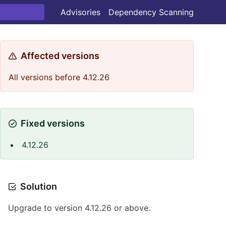
Advisories
Dependency Scanning
Affected versions
All versions before 4.12.26
Fixed versions
4.12.26
Solution
Upgrade to version 4.12.26 or above.