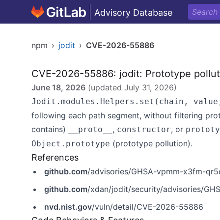
Advisory Database
npm
›
jodit
›
CVE-2026-55886
CVE-2026-55886: jodit: Prototype polluti
June 18, 2026
(updated
July 31, 2026
)
Jodit.modules.Helpers.set(chain, value
following each path segment, without filtering pro
contains)
,
, or
__proto__
constructor
prototy
(prototype pollution).
Object.prototype
References
github.com
/advisories/GHSA-vpmm-x3fm-qr5
github.com
/xdan/jodit/security/advisories/
nvd.nist.gov
/vuln/detail/CVE-2026-55886