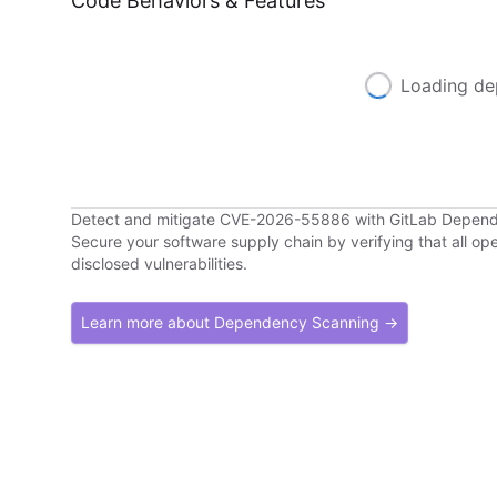
Code Behaviors & Features
Loading de
Detect and mitigate CVE-2026-55886 with GitLab Depen
Secure your software supply chain by verifying that all o
disclosed vulnerabilities.
Learn more about Dependency Scanning →