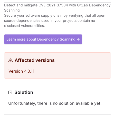
Detect and mitigate CVE-2021-37504 with GitLab Dependency
Scanning
Secure your software supply chain by verifying that all open
source dependencies used in your projects contain no
disclosed vulnerabilities.
Learn more about Dependency Scanning →
Affected versions
Version 4.0.11
Solution
Unfortunately, there is no solution available yet.