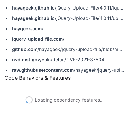
hayageek.github.io
/jQuery-Upload-File/4.0.11/jquery.uploadfile.min.js
hayageek.github.io
/jQuery-Upload-File/4.0.11/uploadfile.css
haygeek.com
/
jquery-upload-file.com
/
github.com
/hayageek/jquery-upload-file/blob/master/js/jquery.uploadfile.js
nvd.nist.gov
/vuln/detail/CVE-2021-37504
raw.githubusercontent.com
/hayageek/jquery-upload-file/master/js/jquery.uploadfile.js
Code Behaviors & Features
Loading dependency features...