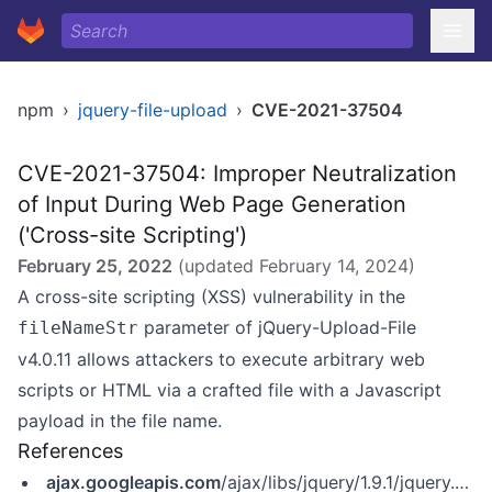
npm
›
jquery-file-upload
›
CVE-2021-37504
CVE-2021-37504: Improper Neutralization
of Input During Web Page Generation
('Cross-site Scripting')
February 25, 2022
(updated
February 14, 2024
)
A cross-site scripting (XSS) vulnerability in the
parameter of jQuery-Upload-File
fileNameStr
v4.0.11 allows attackers to execute arbitrary web
scripts or HTML via a crafted file with a Javascript
payload in the file name.
References
ajax.googleapis.com
/ajax/libs/jquery/1.9.1/jquery.min.js