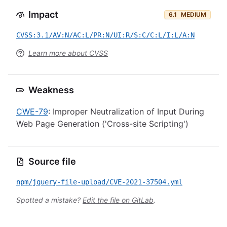
Impact
6.1
MEDIUM
CVSS:3.1/AV:N/AC:L/PR:N/UI:R/S:C/C:L/I:L/A:N
Learn more about CVSS
Weakness
CWE-79
: Improper Neutralization of Input During
Web Page Generation ('Cross-site Scripting')
Source file
npm/jquery-file-upload/CVE-2021-37504.yml
Spotted a mistake?
Edit the file on GitLab
.