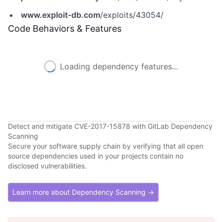
www.exploit-db.com
/exploits/43054/
Code Behaviors & Features
Loading dependency features...
Detect and mitigate CVE-2017-15878 with GitLab Dependency
Scanning
Secure your software supply chain by verifying that all open
source dependencies used in your projects contain no
disclosed vulnerabilities.
Learn more about Dependency Scanning →