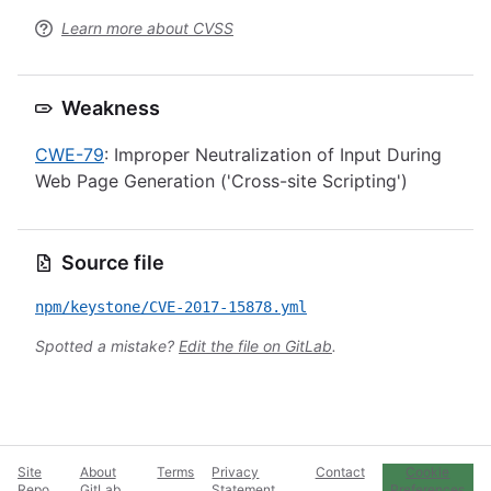
Learn more about CVSS
Weakness
CWE-79
: Improper Neutralization of Input During
Web Page Generation ('Cross-site Scripting')
Source file
npm/keystone/CVE-2017-15878.yml
Spotted a mistake?
Edit the file on GitLab
.
Site
About
Terms
Privacy
Contact
Cookie
Repo
GitLab
Statement
Preferences