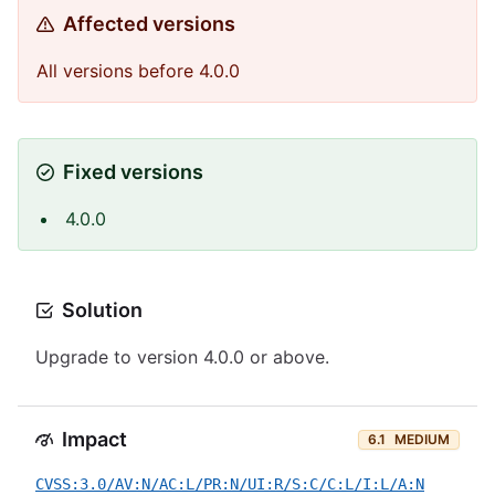
Affected versions
All versions before 4.0.0
Fixed versions
4.0.0
Solution
Upgrade to version 4.0.0 or above.
Impact
6.1
MEDIUM
CVSS:3.0/AV:N/AC:L/PR:N/UI:R/S:C/C:L/I:L/A:N