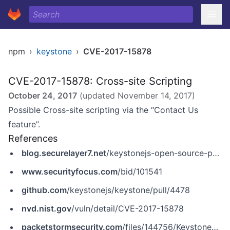
npm
›
keystone
›
CVE-2017-15878
CVE-2017-15878: Cross-site Scripting
October 24, 2017
(updated
November 14, 2017
)
Possible Cross-site scripting via the “Contact Us
feature”.
References
blog.securelayer7.net
/keystonejs-open-source-penetration-testing-report/
www.securityfocus.com
/bid/101541
github.com
/keystonejs/keystone/pull/4478
nvd.nist.gov
/vuln/detail/CVE-2017-15878
packetstormsecurity.com
/files/144756/KeystoneJS-4.0.0-beta.5-Unauthenticated-Stored-Cross-Site-Scripting.html