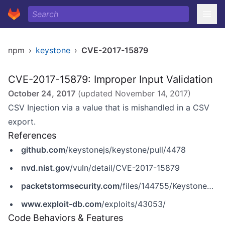
npm
›
keystone
›
CVE-2017-15879
CVE-2017-15879: Improper Input Validation
October 24, 2017
(updated
November 14, 2017
)
CSV Injection via a value that is mishandled in a CSV
export.
References
github.com
/keystonejs/keystone/pull/4478
nvd.nist.gov
/vuln/detail/CVE-2017-15879
packetstormsecurity.com
/files/144755/KeystoneJS-4.0.0-beta.5-Unauthenticated-CSV-Injection.html
www.exploit-db.com
/exploits/43053/
Code Behaviors & Features