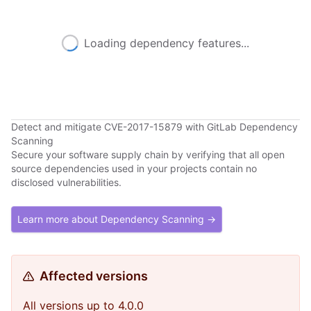
Loading dependency features...
Detect and mitigate CVE-2017-15879 with GitLab Dependency
Scanning
Secure your software supply chain by verifying that all open
source dependencies used in your projects contain no
disclosed vulnerabilities.
Learn more about Dependency Scanning →
Affected versions
All versions up to 4.0.0