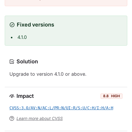
Fixed versions
4.1.0
Solution
Upgrade to version 4.1.0 or above.
Impact
8.8
HIGH
CVSS:3.0/AV:N/AC:L/PR:N/UI:R/S:U/C:H/I:H/A:H
Learn more about CVSS