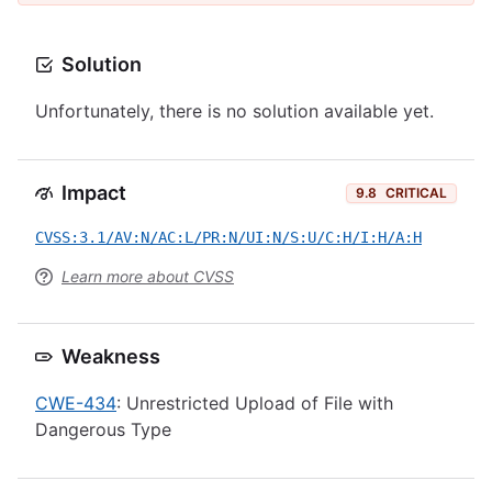
Solution
Unfortunately, there is no solution available yet.
Impact
9.8
CRITICAL
CVSS:3.1/AV:N/AC:L/PR:N/UI:N/S:U/C:H/I:H/A:H
Learn more about CVSS
Weakness
CWE-434
: Unrestricted Upload of File with
Dangerous Type