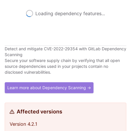
Loading dependency features...
Detect and mitigate CVE-2022-29354 with GitLab Dependency
Scanning
Secure your software supply chain by verifying that all open
source dependencies used in your projects contain no
disclosed vulnerabilities.
Learn more about Dependency Scanning →
Affected versions
Version 4.2.1