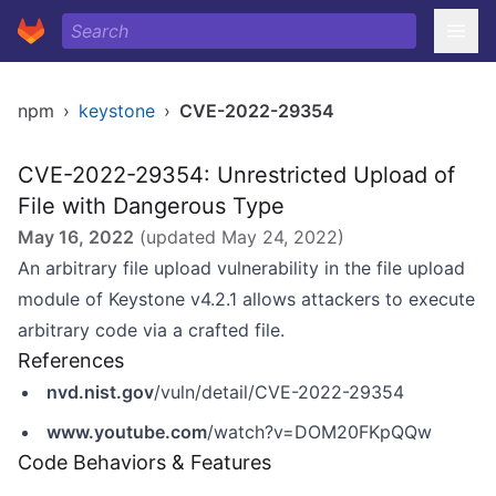
npm
›
keystone
›
CVE-2022-29354
CVE-2022-29354: Unrestricted Upload of
File with Dangerous Type
May 16, 2022
(updated
May 24, 2022
)
An arbitrary file upload vulnerability in the file upload
module of Keystone v4.2.1 allows attackers to execute
arbitrary code via a crafted file.
References
nvd.nist.gov
/vuln/detail/CVE-2022-29354
www.youtube.com
/watch?v=DOM20FKpQQw
Code Behaviors & Features