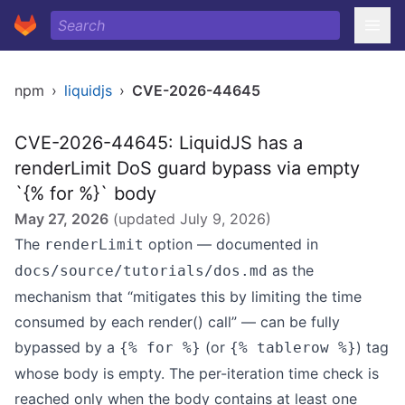
npm
›
liquidjs
›
CVE-2026-44645
CVE-2026-44645: LiquidJS has a
renderLimit DoS guard bypass via empty
`{% for %}` body
May 27, 2026
(updated
July 9, 2026
)
The
option — documented in
renderLimit
as the
docs/source/tutorials/dos.md
mechanism that “mitigates this by limiting the time
consumed by each render() call” — can be fully
bypassed by a
(or
) tag
{% for %}
{% tablerow %}
whose body is empty. The per-iteration time check is
reached only when the body contains at least one