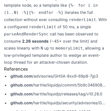
template node, so a template like
{%- for i in
iterates the full
(1..N) -%}{%- endfor -%}
collection without ever consulting
. With
renderLimit
a configured
of 50 ms, a single
renderLimit
call has been observed to
parseAndRenderSync
consume
2.26 seconds
(~45× over the limit) and
scales linearly with
up to
, allowing a
N
memoryLimit
low-privileged template author to wedge an event-
loop thread for an attacker-chosen duration.
References
github.com
/advisories/GHSA-8xx9-69p8-7jp3
github.com
/harttle/liquidjs/commit/5b9c3469085e01c79e2d0af28e2a13f730e1793d
github.com
/harttle/liquidjs/releases/tag/v10.26.0
github.com
/harttle/liquidjs/security/advisories/GHSA-8xx9-69p8-7jp3