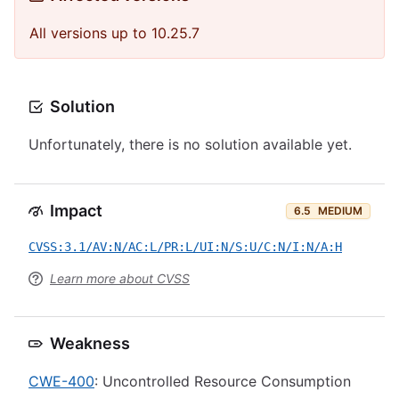
All versions up to 10.25.7
Solution
Unfortunately, there is no solution available yet.
Impact
6.5
MEDIUM
CVSS:3.1/AV:N/AC:L/PR:L/UI:N/S:U/C:N/I:N/A:H
Learn more about CVSS
Weakness
CWE-400
: Uncontrolled Resource Consumption