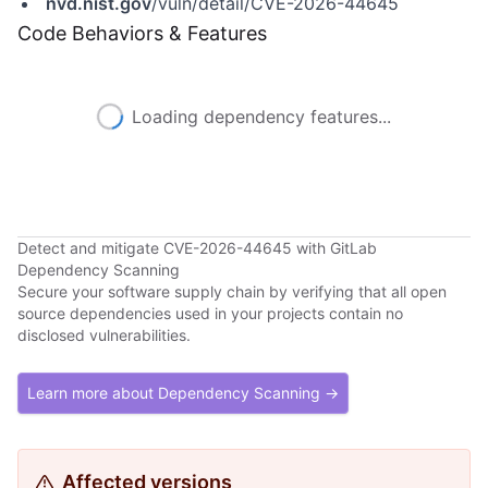
nvd.nist.gov
/vuln/detail/CVE-2026-44645
Code Behaviors & Features
Loading dependency features...
Detect and mitigate CVE-2026-44645 with GitLab
Dependency Scanning
Secure your software supply chain by verifying that all open
source dependencies used in your projects contain no
disclosed vulnerabilities.
Learn more about Dependency Scanning →
Affected versions