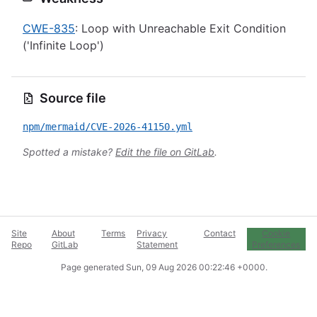
CWE-835
: Loop with Unreachable Exit Condition
('Infinite Loop')
Source file
npm/mermaid/CVE-2026-41150.yml
Spotted a mistake?
Edit the file on GitLab
.
Site
About
Terms
Privacy
Contact
Cookie
Repo
GitLab
Statement
Preferences
Page generated
Sun, 09 Aug 2026 00:22:46 +0000
.