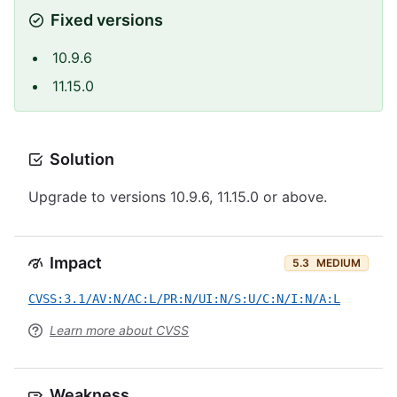
Fixed versions
10.9.6
11.15.0
Solution
Upgrade to versions 10.9.6, 11.15.0 or above.
Impact
5.3
MEDIUM
CVSS:3.1/AV:N/AC:L/PR:N/UI:N/S:U/C:N/I:N/A:L
Learn more about CVSS
Weakness