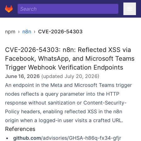
npm
›
n8n
›
CVE-2026-54303
CVE-2026-54303: n8n: Reflected XSS via
Facebook, WhatsApp, and Microsoft Teams
Trigger Webhook Verification Endpoints
June 16, 2026
(updated
July 20, 2026
)
An endpoint in the Meta and Microsoft Teams trigger
nodes reflects a query parameter into the HTTP
response without sanitization or Content-Security-
Policy headers, enabling reflected XSS in the n8n
origin when a logged-in user visits a crafted URL.
References
github.com
/advisories/GHSA-h86q-fx34-gfjr