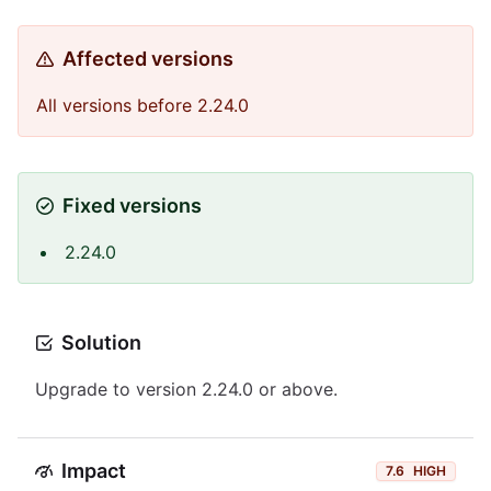
Affected versions
All versions before 2.24.0
Fixed versions
2.24.0
Solution
Upgrade to version 2.24.0 or above.
Impact
7.6
HIGH