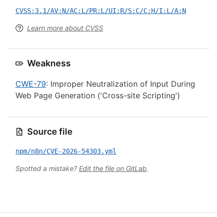
CVSS:3.1/AV:N/AC:L/PR:L/UI:R/S:C/C:H/I:L/A:N
Learn more about CVSS
Weakness
CWE-79
: Improper Neutralization of Input During
Web Page Generation ('Cross-site Scripting')
Source file
npm/n8n/CVE-2026-54303.yml
Spotted a mistake?
Edit the file on GitLab
.