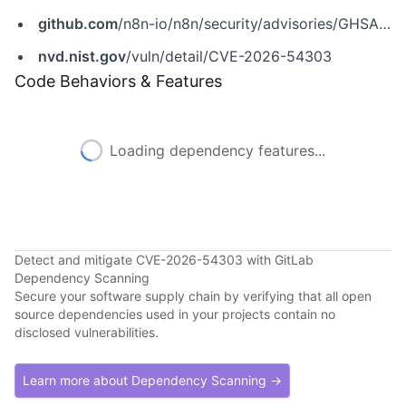
github.com
/n8n-io/n8n/security/advisories/GHSA-h86q-fx34-gfjr
nvd.nist.gov
/vuln/detail/CVE-2026-54303
Code Behaviors & Features
Loading dependency features...
Detect and mitigate CVE-2026-54303 with GitLab
Dependency Scanning
Secure your software supply chain by verifying that all open
source dependencies used in your projects contain no
disclosed vulnerabilities.
Learn more about Dependency Scanning →