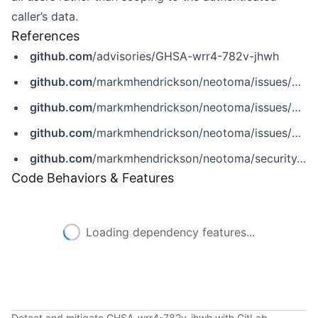
caller’s data.
References
github.com
/advisories/GHSA-wrr4-782v-jhwh
github.com
/markmhendrickson/neotoma/issues/365
github.com
/markmhendrickson/neotoma/issues/366
github.com
/markmhendrickson/neotoma/issues/372
github.com
/markmhendrickson/neotoma/security/advisories/GHSA-wrr4-782v-jhwh
Code Behaviors & Features
Loading dependency features...
Detect and mitigate GHSA-wrr4-782v-jhwh with GitLab