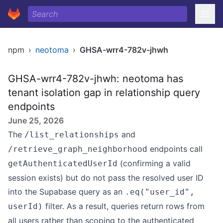
npm
›
neotoma
›
GHSA-wrr4-782v-jhwh
GHSA-wrr4-782v-jhwh: neotoma has
tenant isolation gap in relationship query
endpoints
June 25, 2026
The
and
/list_relationships
endpoints call
/retrieve_graph_neighborhood
(confirming a valid
getAuthenticatedUserId
session exists) but do not pass the resolved user ID
into the Supabase query as an
.eq("user_id",
filter. As a result, queries return rows from
userId)
all users rather than scoping to the authenticated