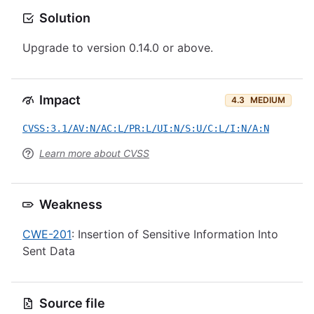
Solution
Upgrade to version 0.14.0 or above.
Impact
4.3
MEDIUM
CVSS:3.1/AV:N/AC:L/PR:L/UI:N/S:U/C:L/I:N/A:N
Learn more about CVSS
Weakness
CWE-201
: Insertion of Sensitive Information Into
Sent Data
Source file