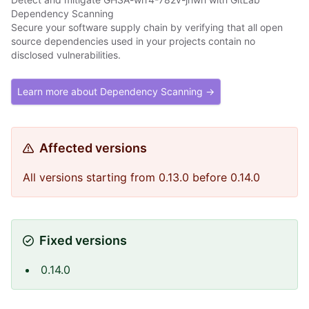
Dependency Scanning
Secure your software supply chain by verifying that all open
source dependencies used in your projects contain no
disclosed vulnerabilities.
Learn more about Dependency Scanning →
Affected versions
All versions starting from 0.13.0 before 0.14.0
Fixed versions
0.14.0