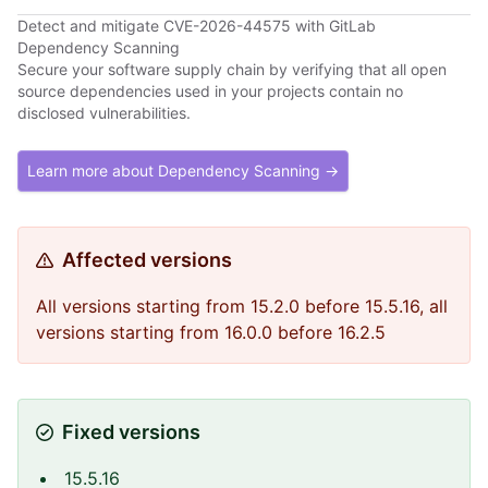
Detect and mitigate CVE-2026-44575 with GitLab
Dependency Scanning
Secure your software supply chain by verifying that all open
source dependencies used in your projects contain no
disclosed vulnerabilities.
Learn more about Dependency Scanning →
Affected versions
All versions starting from 15.2.0 before 15.5.16, all
versions starting from 16.0.0 before 16.2.5
Fixed versions
15.5.16