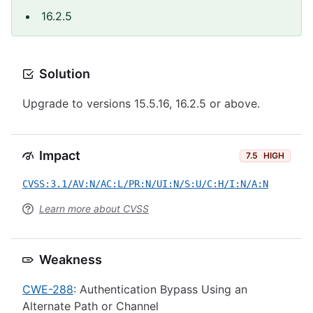
16.2.5
Solution
Upgrade to versions 15.5.16, 16.2.5 or above.
Impact
7.5
HIGH
CVSS:3.1/AV:N/AC:L/PR:N/UI:N/S:U/C:H/I:N/A:N
Learn more about CVSS
Weakness
CWE-288
: Authentication Bypass Using an
Alternate Path or Channel