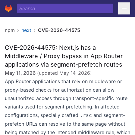
npm
›
next
›
CVE-2026-44575
CVE-2026-44575: Next.js has a
Middleware / Proxy bypass in App Router
applications via segment-prefetch routes
May 11, 2026
(updated
May 14, 2026
)
App Router applications that rely on middleware or
proxy-based checks for authorization can allow
unauthorized access through transport-specific route
variants used for segment prefetching. In affected
configurations, specially crafted
and segment-
.rsc
prefetch URLs can resolve to the same page without
being matched by the intended middleware rule, which