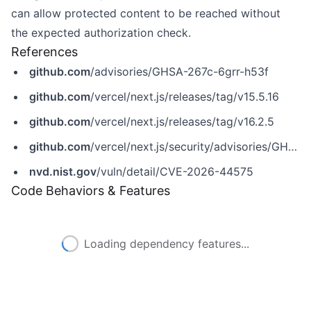
can allow protected content to be reached without
the expected authorization check.
References
github.com
/advisories/GHSA-267c-6grr-h53f
github.com
/vercel/next.js/releases/tag/v15.5.16
github.com
/vercel/next.js/releases/tag/v16.2.5
github.com
/vercel/next.js/security/advisories/GHSA-267c-6grr-h53f
nvd.nist.gov
/vuln/detail/CVE-2026-44575
Code Behaviors & Features
Loading dependency features...