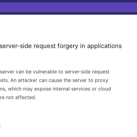
erver-side request forgery in applications
 server can be vulnerable to server-side request
ts. An attacker can cause the server to proxy
ions, which may expose internal services or cloud
e not affected.
6