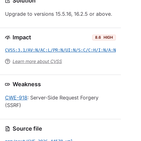
Solution
Upgrade to versions 15.5.16, 16.2.5 or above.
Impact
8.6
HIGH
CVSS:3.1/AV:N/AC:L/PR:N/UI:N/S:C/C:H/I:N/A:N
Learn more about CVSS
Weakness
CWE-918
: Server-Side Request Forgery
(SSRF)
Source file