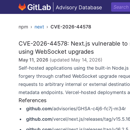
Advisory Database
npm
›
next
›
CVE-2026-44578
CVE-2026-44578: Next.js vulnerable to s
using WebSocket upgrades
May 11, 2026
(updated
May 14, 2026
)
Self-hosted applications using the built-in Node.js
forgery through crafted WebSocket upgrade reques
requests to arbitrary internal or external destinat
metadata endpoints. Vercel-hosted deployments ar
References
github.com
/advisories/GHSA-c4j6-fc7j-m34r
github.com
/vercel/next.js/releases/tag/v15.5.1
github.com
/vercel/next.js/releases/tag/v16.2.5