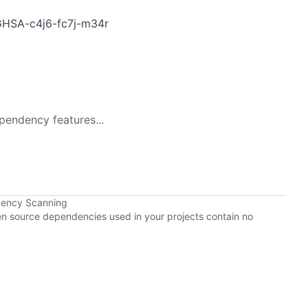
s/GHSA-c4j6-fc7j-m34r
pendency features...
dency Scanning
pen source dependencies used in your projects contain no