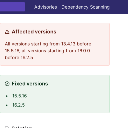
Advisories
Dependency Scanning
Affected versions
All versions starting from 13.4.13 before
15.5.16, all versions starting from 16.0.0
before 16.2.5
Fixed versions
15.5.16
16.2.5