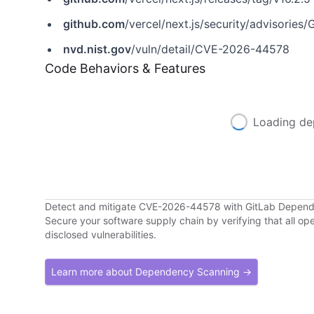
github.com
/vercel/next.js/security/advisorie
nvd.nist.gov
/vuln/detail/CVE-2026-44578
Code Behaviors & Features
Loading de
Detect and mitigate CVE-2026-44578 with GitLab Depen
Secure your software supply chain by verifying that all o
disclosed vulnerabilities.
Learn more about Dependency Scanning →