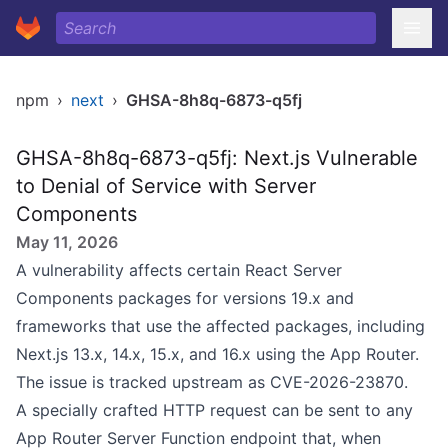
npm
›
next
›
GHSA-8h8q-6873-q5fj
GHSA-8h8q-6873-q5fj: Next.js Vulnerable
to Denial of Service with Server
Components
May 11, 2026
A vulnerability affects certain React Server
Components packages for versions 19.x and
frameworks that use the affected packages, including
Next.js 13.x, 14.x, 15.x, and 16.x using the App Router.
The issue is tracked upstream as
CVE-2026-23870
.
A specially crafted HTTP request can be sent to any
App Router Server Function endpoint that, when