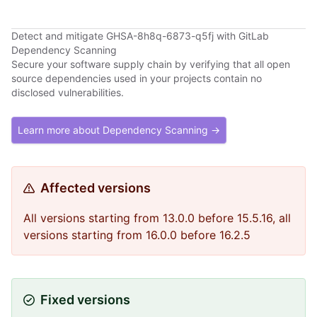
Detect and mitigate GHSA-8h8q-6873-q5fj with GitLab
Dependency Scanning
Secure your software supply chain by verifying that all open
source dependencies used in your projects contain no
disclosed vulnerabilities.
Learn more about Dependency Scanning →
Affected versions
All versions starting from 13.0.0 before 15.5.16, all
versions starting from 16.0.0 before 16.2.5
Fixed versions