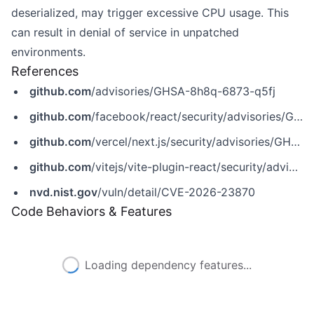
deserialized, may trigger excessive CPU usage. This
can result in denial of service in unpatched
environments.
References
github.com
/advisories/GHSA-8h8q-6873-q5fj
github.com
/facebook/react/security/advisories/GHSA-rv78-f8rc-xrxh
github.com
/vercel/next.js/security/advisories/GHSA-8h8q-6873-q5fj
github.com
/vitejs/vite-plugin-react/security/advisories/GHSA-w94c-4vhp-22gx
nvd.nist.gov
/vuln/detail/CVE-2026-23870
Code Behaviors & Features
Loading dependency features...