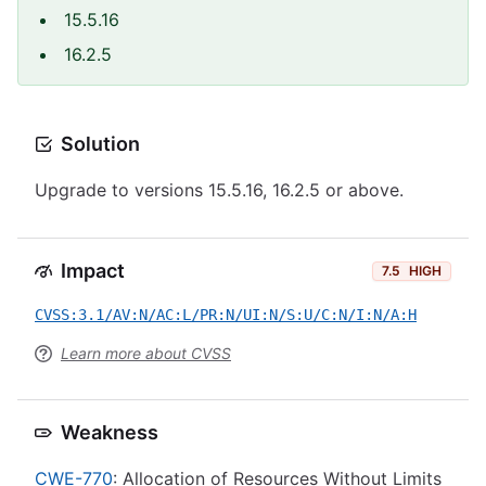
15.5.16
16.2.5
Solution
Upgrade to versions 15.5.16, 16.2.5 or above.
Impact
7.5
HIGH
CVSS:3.1/AV:N/AC:L/PR:N/UI:N/S:U/C:N/I:N/A:H
Learn more about CVSS
Weakness
CWE-770
: Allocation of Resources Without Limits