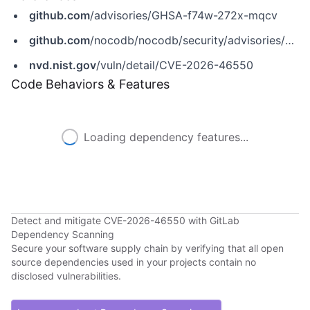
github.com
/advisories/GHSA-f74w-272x-mqcv
github.com
/nocodb/nocodb/security/advisories/GHSA-f74w-272x-mqcv
nvd.nist.gov
/vuln/detail/CVE-2026-46550
Code Behaviors & Features
Loading dependency features...
Detect and mitigate CVE-2026-46550 with GitLab
Dependency Scanning
Secure your software supply chain by verifying that all open
source dependencies used in your projects contain no
disclosed vulnerabilities.