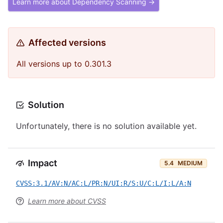
Learn more about Dependency Scanning →
Affected versions
All versions up to 0.301.3
Solution
Unfortunately, there is no solution available yet.
Impact
5.4
MEDIUM
CVSS:3.1/AV:N/AC:L/PR:N/UI:R/S:U/C:L/I:L/A:N
Learn more about CVSS