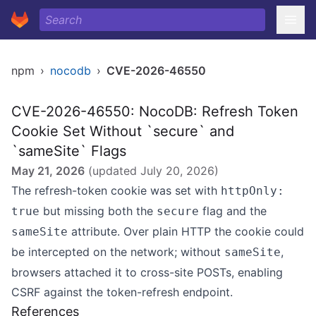
npm
›
nocodb
›
CVE-2026-46550
CVE-2026-46550: NocoDB: Refresh Token
Cookie Set Without `secure` and
`sameSite` Flags
May 21, 2026
(updated
July 20, 2026
)
The refresh-token cookie was set with
httpOnly:
but missing both the
flag and the
true
secure
attribute. Over plain HTTP the cookie could
sameSite
be intercepted on the network; without
,
sameSite
browsers attached it to cross-site POSTs, enabling
CSRF against the token-refresh endpoint.
References