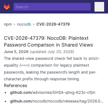
npm
›
nocodb
›
CVE-2026-47379
CVE-2026-47379: NocoDB: Plaintext
Password Comparison in Shared Views
June 5, 2026
(updated
July 20, 2026
)
The shared-view password check fell back to strict-
equality (
) comparison for legacy plaintext
===
passwords, leaking the password’s length and per-
character prefix through response timing.
References
github.com
/advisories/GHSA-qhxg-623c-cfjm
github.com
/nocodb/nocodb/releases/tag/2026.05.1