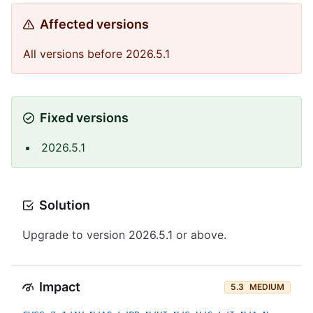
Affected versions
All versions before 2026.5.1
Fixed versions
2026.5.1
Solution
Upgrade to version 2026.5.1 or above.
Impact
5.3
MEDIUM