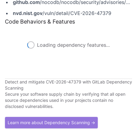
github.com
/nocodb/nocodb/security/advisories/GHSA-qhxg-623c-cfjm
nvd.nist.gov
/vuln/detail/CVE-2026-47379
Code Behaviors & Features
Loading dependency features...
Detect and mitigate CVE-2026-47379 with GitLab Dependency
Scanning
Secure your software supply chain by verifying that all open
source dependencies used in your projects contain no
disclosed vulnerabilities.
Learn more about Dependency Scanning →