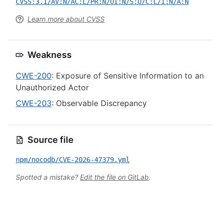
CVSS:3.1/AV:N/AC:L/PR:N/UI:N/S:U/C:L/I:N/A:N
Learn more about CVSS
Weakness
CWE-200
: Exposure of Sensitive Information to an
Unauthorized Actor
CWE-203
: Observable Discrepancy
Source file
npm/nocodb/CVE-2026-47379.yml
Spotted a mistake?
Edit the file on GitLab
.