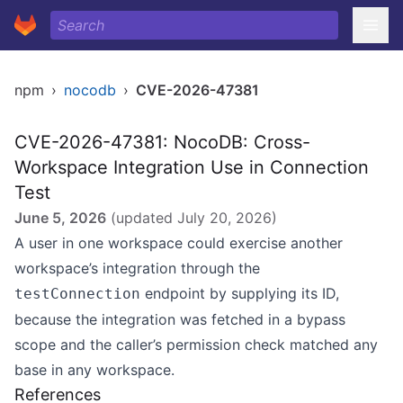
npm
›
nocodb
›
CVE-2026-47381
CVE-2026-47381: NocoDB: Cross-
Workspace Integration Use in Connection
Test
June 5, 2026
(updated
July 20, 2026
)
A user in one workspace could exercise another
workspace’s integration through the
endpoint by supplying its ID,
testConnection
because the integration was fetched in a bypass
scope and the caller’s permission check matched any
base in any workspace.
References