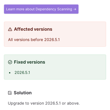
Learn more about Dependency Scanning →
Affected versions
All versions before 2026.5.1
Fixed versions
2026.5.1
Solution
Upgrade to version 2026.5.1 or above.