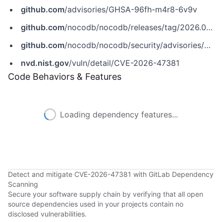
github.com
/advisories/GHSA-96fh-m4r8-6v9v
github.com
/nocodb/nocodb/releases/tag/2026.05.1
github.com
/nocodb/nocodb/security/advisories/GHSA-96fh-m4r8-6v9v
nvd.nist.gov
/vuln/detail/CVE-2026-47381
Code Behaviors & Features
Loading dependency features...
Detect and mitigate CVE-2026-47381 with GitLab Dependency
Scanning
Secure your software supply chain by verifying that all open
source dependencies used in your projects contain no
disclosed vulnerabilities.