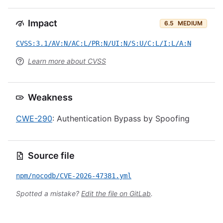
Impact
6.5
MEDIUM
CVSS:3.1/AV:N/AC:L/PR:N/UI:N/S:U/C:L/I:L/A:N
Learn more about CVSS
Weakness
CWE-290
: Authentication Bypass by Spoofing
Source file
npm/nocodb/CVE-2026-47381.yml
Spotted a mistake?
Edit the file on GitLab
.