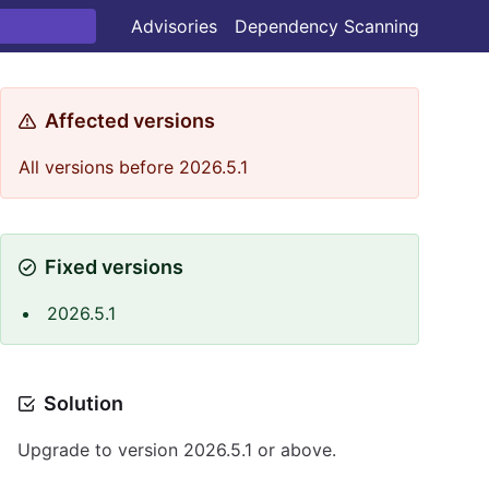
Advisories
Dependency Scanning
Affected versions
All versions before 2026.5.1
Fixed versions
2026.5.1
Solution
Upgrade to version 2026.5.1 or above.