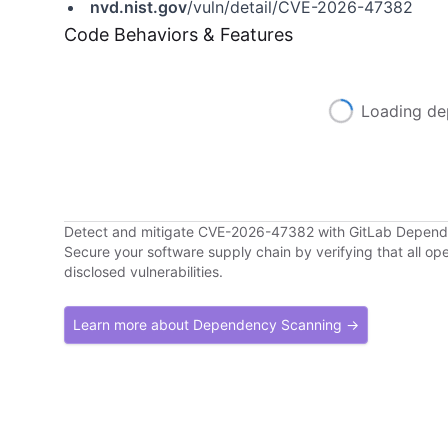
nvd.nist.gov
/vuln/detail/CVE-2026-47382
Code Behaviors & Features
Loading de
Detect and mitigate CVE-2026-47382 with GitLab Depen
Secure your software supply chain by verifying that all o
disclosed vulnerabilities.
Learn more about Dependency Scanning →