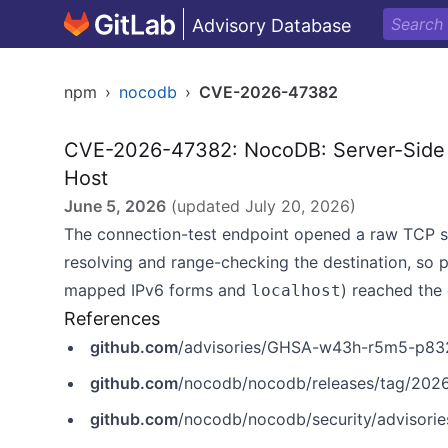
Advisory Database
npm
›
nocodb
›
CVE-2026-47382
CVE-2026-47382: NocoDB: Server-Side 
Host
June 5, 2026
(updated
July 20, 2026
)
The connection-test endpoint opened a raw TCP so
resolving and range-checking the destination, so p
mapped IPv6 forms and
) reached the 
localhost
References
github.com
/advisories/GHSA-w43h-r5m5-p83
github.com
/nocodb/nocodb/releases/tag/2026
github.com
/nocodb/nocodb/security/advisor