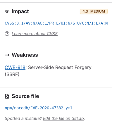
Impact
4.3
MEDIUM
CVSS:3.1/AV:N/AC:L/PR:L/UI:N/S:U/C:N/I:L/A:N
Learn more about CVSS
Weakness
CWE-918
: Server-Side Request Forgery
(SSRF)
Source file
npm/nocodb/CVE-2026-47382.yml
Spotted a mistake?
Edit the file on GitLab
.