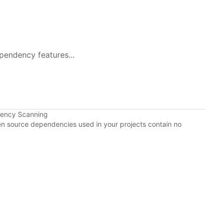
pendency features...
dency Scanning
pen source dependencies used in your projects contain no