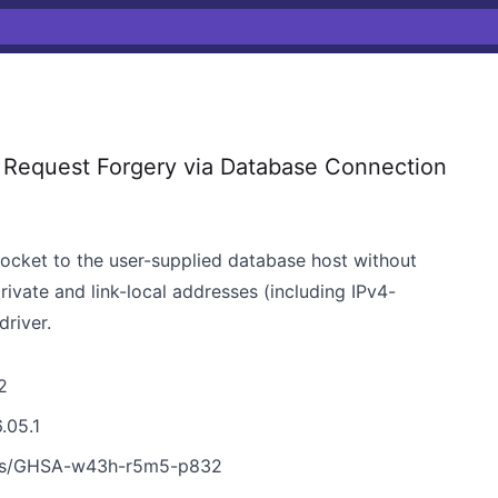
Request Forgery via Database Connection
cket to the user-supplied database host without
rivate and link-local addresses (including IPv4-
driver.
2
.05.1
ies/GHSA-w43h-r5m5-p832