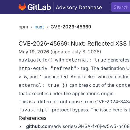
Advisory Database
npm
›
nuxt
›
CVE-2026-45669
CVE-2026-45669: Nuxt: Reflected XSS in
May 19, 2026
(updated
July 8, 2026
)
with
generates 
navigateTo()
external: true
tag. The destination U
http-equiv="refresh">
,
, and
unencoded. An attacker who can influ
>
&
'
can break out of the
external: true })
cont
that executes under the application’s origin.
This is a different root cause from CVE-2024-34
protocol bypass. The issue here is 
javascript:
References
github.com
/advisories/GHSA-fx6j-w5w5-h468