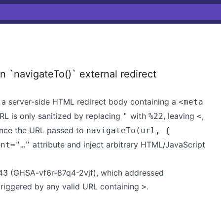
 `navigateTo()` external redirect
a server-side HTML redirect body containing a
<meta
RL is only sanitized by replacing
with
, leaving
,
"
%22
<
ence the URL passed to
navigateTo(url, {
attribute and inject arbitrary HTML/JavaScript
ent="…"
343 (GHSA-vf6r-87q4-2vjf), which addressed
triggered by any valid URL containing
.
>