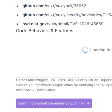
github.com
/nuxt/nuxt/pull/35052
github.com
/nuxt/nuxt/security/advisories/G
nvd.nist.gov
/vuln/detail/CVE-2026-45669
Code Behaviors & Features
Loading de
Detect and mitigate CVE-2026-45669 with GitLab Depen
Secure your software supply chain by verifying that all o
disclosed vulnerabilities.
Learn more about Dependency Scanning →