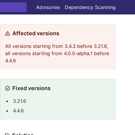
Advisories
Dependency Scanning
Affected versions
All versions starting from 3.4.3 before 3.21.6,
all versions starting from 4.0.0-alpha.1 before
4.4.6
Fixed versions
3.21.6
4.4.6