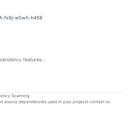
HSA-fx6j-w5w5-h468
pendency features...
dency Scanning
pen source dependencies used in your projects contain no