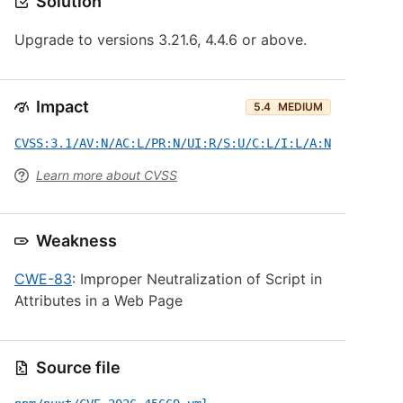
Solution
Upgrade to versions 3.21.6, 4.4.6 or above.
Impact
5.4
MEDIUM
CVSS:3.1/AV:N/AC:L/PR:N/UI:R/S:U/C:L/I:L/A:N
Learn more about CVSS
Weakness
CWE-83
: Improper Neutralization of Script in
Attributes in a Web Page
Source file