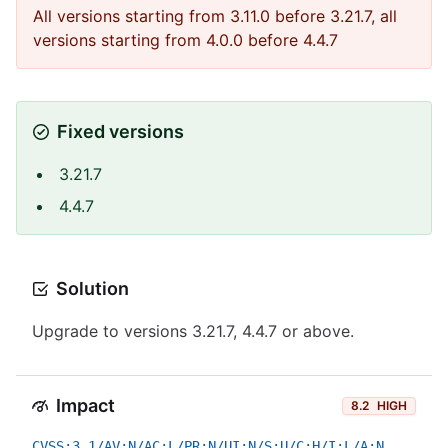
All versions starting from 3.11.0 before 3.21.7, all
versions starting from 4.0.0 before 4.4.7
Fixed versions
3.21.7
4.4.7
Solution
Upgrade to versions 3.21.7, 4.4.7 or above.
Impact
8.2
HIGH
CVSS:3.1/AV:N/AC:L/PR:N/UI:N/S:U/C:H/I:L/A:N