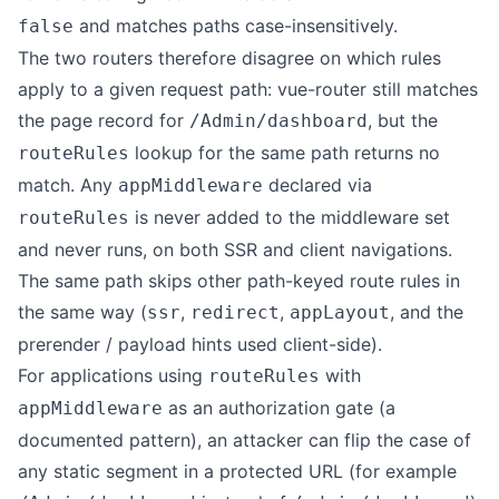
and matches paths case-insensitively.
false
The two routers therefore disagree on which rules
apply to a given request path: vue-router still matches
the page record for
, but the
/Admin/dashboard
lookup for the same path returns no
routeRules
match. Any
declared via
appMiddleware
is never added to the middleware set
routeRules
and never runs, on both SSR and client navigations.
The same path skips other path-keyed route rules in
the same way (
,
,
, and the
ssr
redirect
appLayout
prerender / payload hints used client-side).
For applications using
with
routeRules
as an authorization gate (a
appMiddleware
documented pattern), an attacker can flip the case of
any static segment in a protected URL (for example