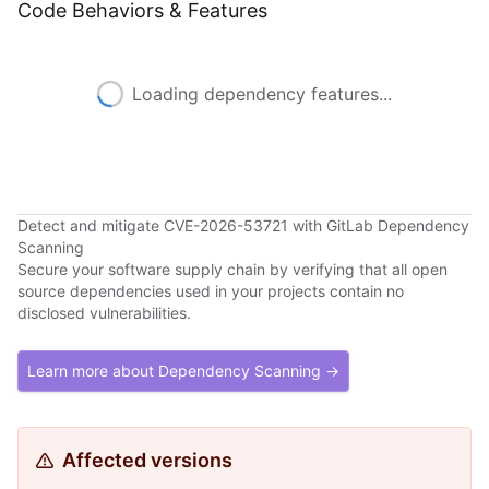
Code Behaviors & Features
Loading dependency features...
Detect and mitigate CVE-2026-53721 with GitLab Dependency
Scanning
Secure your software supply chain by verifying that all open
source dependencies used in your projects contain no
disclosed vulnerabilities.
Learn more about Dependency Scanning →
Affected versions