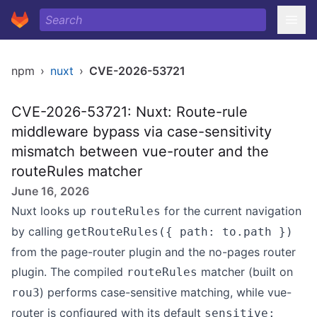
npm
›
nuxt
›
CVE-2026-53721
CVE-2026-53721: Nuxt: Route-rule
middleware bypass via case-sensitivity
mismatch between vue-router and the
routeRules matcher
June 16, 2026
Nuxt looks up
for the current navigation
routeRules
by calling
getRouteRules({ path: to.path })
from the page-router plugin and the no-pages router
plugin. The compiled
matcher (built on
routeRules
) performs case-sensitive matching, while vue-
rou3
router is configured with its default
sensitive: