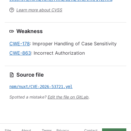
Learn more about CVSS
Weakness
CWE-178
: Improper Handling of Case Sensitivity
CWE-863
: Incorrect Authorization
Source file
npm/nuxt/CVE-2026-53721.yml
Spotted a mistake?
Edit the file on GitLab
.
Site
About
Terms
Privacy
Contact
Cookie