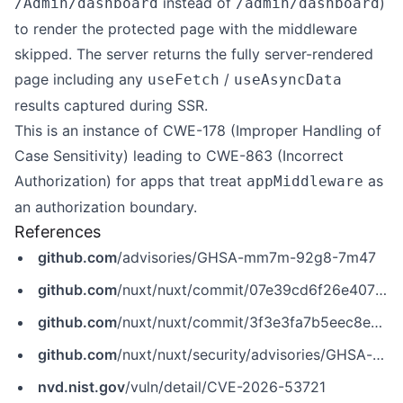
instead of
)
/Admin/dashboard
/admin/dashboard
to render the protected page with the middleware
skipped. The server returns the fully server-rendered
page including any
/
useFetch
useAsyncData
results captured during SSR.
This is an instance of CWE-178 (Improper Handling of
Case Sensitivity) leading to CWE-863 (Incorrect
Authorization) for apps that treat
as
appMiddleware
an authorization boundary.
References
github.com
/advisories/GHSA-mm7m-92g8-7m47
github.com
/nuxt/nuxt/commit/07e39cd6f26e407b4192b7865bd17bc44536b9bb
github.com
/nuxt/nuxt/commit/3f3e3fa7b5eec8e495f4f8ce0a54813a8875a11e
github.com
/nuxt/nuxt/security/advisories/GHSA-mm7m-92g8-7m47
nvd.nist.gov
/vuln/detail/CVE-2026-53721