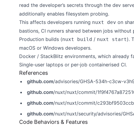
read the developer’s secrets through the dev serve
additionally enables filesystem probing.
This affects developers running
on shar
nuxt dev
bastions, CI runners shared between jobs without pe
Production builds (
/
). 
nuxt build
nuxt start
macOS or Windows developers.
Docker / StackBlitz environments, which already fa
Single-user laptops or per-job containerised CI.
References
github.com
/advisories/GHSA-534h-c3cw-v3h
github.com
/nuxt/nuxt/commit/1f9f4767a872
github.com
/nuxt/nuxt/commit/c293bf9503cc
github.com
/nuxt/nuxt/security/advisories/G
Code Behaviors & Features