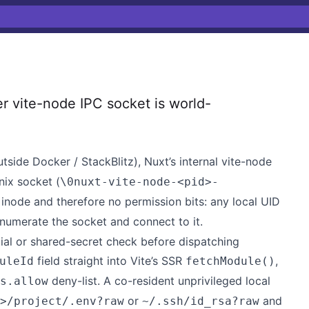
vite-node IPC socket is world-
tside Docker / StackBlitz), Nuxt’s internal vite-node
nix socket (
\0nuxt-vite-node-<pid>-
 inode and therefore no permission bits: any local UID
numerate the socket and connect to it.
ial or shared-secret check before dispatching
field straight into Vite’s SSR
,
uleId
fetchModule()
deny-list. A co-resident unprivileged local
s.allow
or
and
>/project/.env?raw
~/.ssh/id_rsa?raw