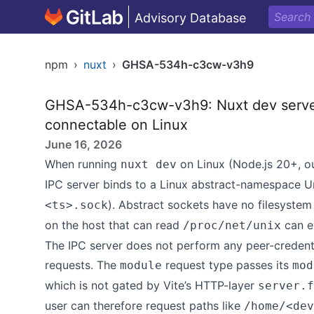
Advisory Database
npm
›
nuxt
›
GHSA-534h-c3cw-v3h9
GHSA-534h-c3cw-v3h9: Nuxt dev server 
connectable on Linux
June 16, 2026
When running
on Linux (Node.js 20+, ou
nuxt dev
IPC server binds to a Linux abstract-namespace U
). Abstract sockets have no filesystem
<ts>.sock
on the host that can read
can e
/proc/net/unix
The IPC server does not perform any peer-credent
requests. The
request type passes its
module
mod
which is not gated by Vite’s HTTP-layer
server.f
user can therefore request paths like
/home/<dev