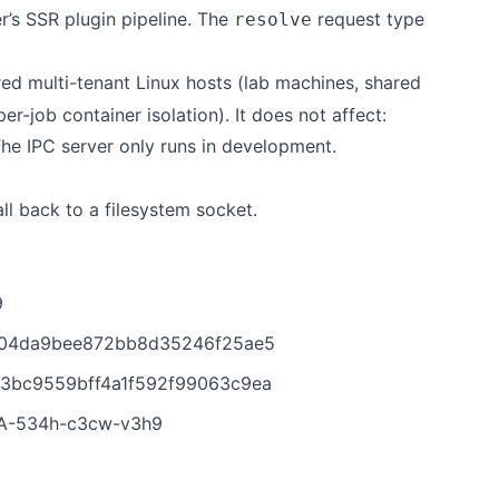
r’s SSR plugin pipeline. The
request type
resolve
ed multi-tenant Linux hosts (lab machines, shared
r-job container isolation). It does not affect:
The IPC server only runs in development.
ll back to a filesystem socket.
9
5104da9bee872bb8d35246f25ae5
b3bc9559bff4a1f592f99063c9ea
HSA-534h-c3cw-v3h9