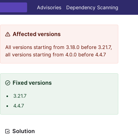
Advisories
Dependency Scanning
Affected versions
All versions starting from 3.18.0 before 3.21.7,
all versions starting from 4.0.0 before 4.4.7
Fixed versions
3.21.7
4.4.7
Solution