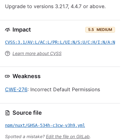
Upgrade to versions 3.21.7, 4.4.7 or above.
Impact
5.5
MEDIUM
CVSS:3.1/AV:L/AC:L/PR:L/UI:N/S:U/C:H/I:N/A:N
Learn more about CVSS
Weakness
CWE-276
: Incorrect Default Permissions
Source file
npm/nuxt/GHSA-534h-c3cw-v3h9.yml
Spotted a mistake?
Edit the file on GitLab
.