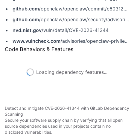
github.com
/openclaw/openclaw/commit/c6031235288a8d3bdf2243bd974340d8c8045bc2
github.com
/openclaw/openclaw/security/advisories/GHSA-5h2w-qmfp-ggp6
nvd.nist.gov
/vuln/detail/CVE-2026-41344
www.vulncheck.com
/advisories/openclaw-privilege-escalation-via-chat-send-verbose-parameter
Code Behaviors & Features
Loading dependency features...
Detect and mitigate CVE-2026-41344 with GitLab Dependency
Scanning
Secure your software supply chain by verifying that all open
source dependencies used in your projects contain no
disclosed vulnerabilities.