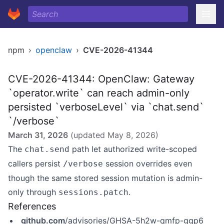
npm
›
openclaw
›
CVE-2026-41344
CVE-2026-41344: OpenClaw: Gateway
`operator.write` can reach admin-only
persisted `verboseLevel` via `chat.send`
`/verbose`
March 31, 2026
(updated
May 8, 2026
)
The
path let authorized write-scoped
chat.send
callers persist
session overrides even
/verbose
though the same stored session mutation is admin-
only through
.
sessions.patch
References
github.com
/advisories/GHSA-5h2w-qmfp-ggp6