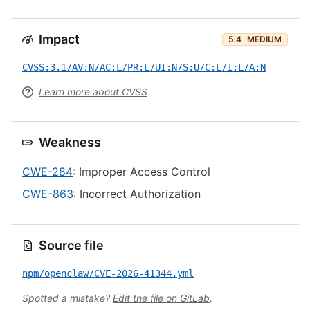
Impact
5.4
MEDIUM
CVSS:3.1/AV:N/AC:L/PR:L/UI:N/S:U/C:L/I:L/A:N
Learn more about CVSS
Weakness
CWE-284
: Improper Access Control
CWE-863
: Incorrect Authorization
Source file
npm/openclaw/CVE-2026-41344.yml
Spotted a mistake?
Edit the file on GitLab
.