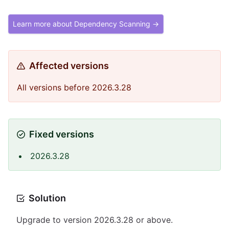
Learn more about Dependency Scanning →
Affected versions
All versions before 2026.3.28
Fixed versions
2026.3.28
Solution
Upgrade to version 2026.3.28 or above.