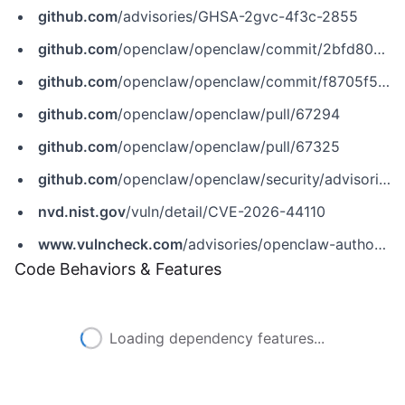
github.com
/advisories/GHSA-2gvc-4f3c-2855
github.com
/openclaw/openclaw/commit/2bfd808a83116bd888e3e2633a61473fa2ed81b6
github.com
/openclaw/openclaw/commit/f8705f512b09043df02b5da372c33374734bd921
github.com
/openclaw/openclaw/pull/67294
github.com
/openclaw/openclaw/pull/67325
github.com
/openclaw/openclaw/security/advisories/GHSA-2gvc-4f3c-2855
nvd.nist.gov
/vuln/detail/CVE-2026-44110
www.vulncheck.com
/advisories/openclaw-authorization-bypass-in-matrix-room-control-commands-via-dm-pairing-store
Code Behaviors & Features
Loading dependency features...