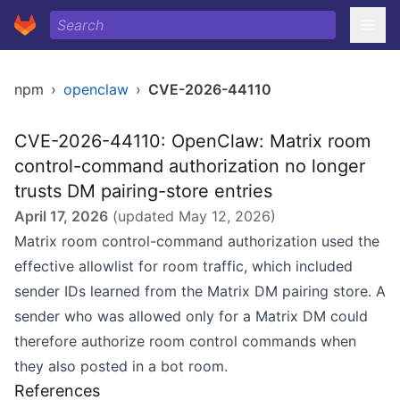
npm
›
openclaw
›
CVE-2026-44110
CVE-2026-44110: OpenClaw: Matrix room
control-command authorization no longer
trusts DM pairing-store entries
April 17, 2026
(updated
May 12, 2026
)
Matrix room control-command authorization used the
effective allowlist for room traffic, which included
sender IDs learned from the Matrix DM pairing store. A
sender who was allowed only for a Matrix DM could
therefore authorize room control commands when
they also posted in a bot room.
References