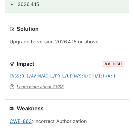
2026.4.15
Solution
Upgrade to version 2026.4.15 or above.
Impact
8.8
HIGH
CVSS:3.1/AV:N/AC:L/PR:L/UI:N/S:U/C:H/I:H/A:H
Learn more about CVSS
Weakness
CWE-863
: Incorrect Authorization