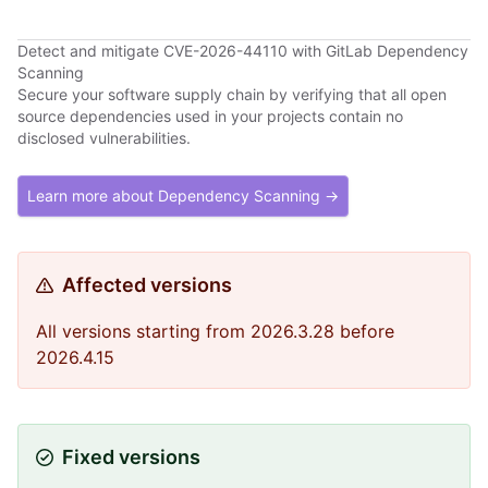
Detect and mitigate CVE-2026-44110 with GitLab Dependency
Scanning
Secure your software supply chain by verifying that all open
source dependencies used in your projects contain no
disclosed vulnerabilities.
Learn more about Dependency Scanning →
Affected versions
All versions starting from 2026.3.28 before
2026.4.15
Fixed versions