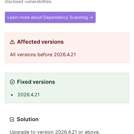
disclosed vulnerabilities.
Learn more about Dependency Scanning →
Affected versions
All versions before 2026.4.21
Fixed versions
2026.4.21
Solution
Upgrade to version 2026.4.21 or above.