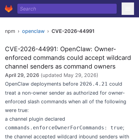
npm
›
openclaw
›
CVE-2026-44991
CVE-2026-44991: OpenClaw: Owner-
enforced commands could accept wildcard
channel senders as command owners
April 29, 2026
(updated
May 29, 2026
)
OpenClaw deployments before
could
2026.4.21
treat a non-owner sender as authorized for owner-
enforced slash commands when all of the following
were true:
a channel plugin declared
;
commands.enforceOwnerForCommands: true
the channel accepted wildcard inbound senders with