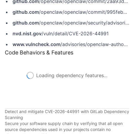
github.com
/openclaw/openclaw/commit/2aa93d44a1b2c7058c371f261fda2b5d4de4a882
github.com
/openclaw/openclaw/commit/995febb7b1e811ff6a1df5b18c22de94103f4c9f
github.com
/openclaw/openclaw/security/advisories/GHSA-c28g-vh7m-fm7v
nvd.nist.gov
/vuln/detail/CVE-2026-44991
www.vulncheck.com
/advisories/openclaw-authorization-bypass-in-owner-enforced-commands-via-wildcard-channel-senders
Code Behaviors & Features
Loading dependency features...
Detect and mitigate CVE-2026-44991 with GitLab Dependency
Scanning
Secure your software supply chain by verifying that all open
source dependencies used in your projects contain no