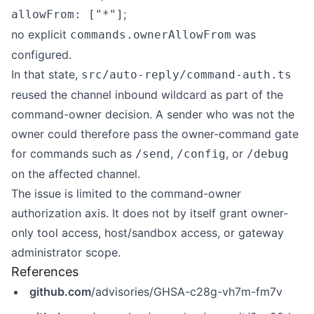
;
allowFrom: ["*"]
no explicit
was
commands.ownerAllowFrom
configured.
In that state,
src/auto-reply/command-auth.ts
reused the channel inbound wildcard as part of the
command-owner decision. A sender who was not the
owner could therefore pass the owner-command gate
for commands such as
,
, or
/send
/config
/debug
on the affected channel.
The issue is limited to the command-owner
authorization axis. It does not by itself grant owner-
only tool access, host/sandbox access, or gateway
administrator scope.
References
github.com
/advisories/GHSA-c28g-vh7m-fm7v