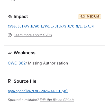
Impact
4.3
MEDIUM
CVSS:3.1/AV:N/AC:L/PR:L/UI:N/S:U/C:N/I:L/A:N
Learn more about CVSS
Weakness
CWE-862
: Missing Authorization
Source file
npm/openclaw/CVE-2026-44991.yml
Spotted a mistake?
Edit the file on GitLab
.