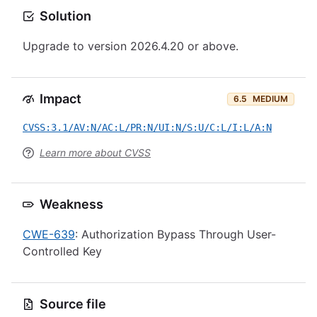
Solution
Upgrade to version 2026.4.20 or above.
Impact
6.5
MEDIUM
CVSS:3.1/AV:N/AC:L/PR:N/UI:N/S:U/C:L/I:L/A:N
Learn more about CVSS
Weakness
CWE-639
: Authorization Bypass Through User-
Controlled Key
Source file