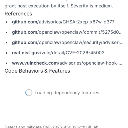
grant host execution by itself. Severity is medium.
References
github.com
/advisories/GHSA-2xcp-x87w-q377
github.com
/openclaw/openclaw/commit/5275d008ed33203dba3f98e969ad683a65c416c3
github.com
/openclaw/openclaw/security/advisories/GHSA-2xcp-x87w-q377
nvd.nist.gov
/vuln/detail/CVE-2026-45002
www.vulncheck.com
/advisories/openclaw-hook-session-key-bypass-via-template-mapping
Code Behaviors & Features
Loading dependency features...
Detect and mitigate CVE-2026-45002 with GitLab