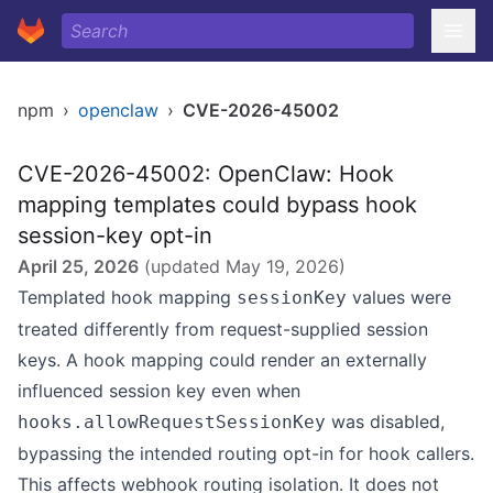
npm
›
openclaw
›
CVE-2026-45002
CVE-2026-45002: OpenClaw: Hook
mapping templates could bypass hook
session-key opt-in
April 25, 2026
(updated
May 19, 2026
)
Templated hook mapping
values were
sessionKey
treated differently from request-supplied session
keys. A hook mapping could render an externally
influenced session key even when
was disabled,
hooks.allowRequestSessionKey
bypassing the intended routing opt-in for hook callers.
This affects webhook routing isolation. It does not