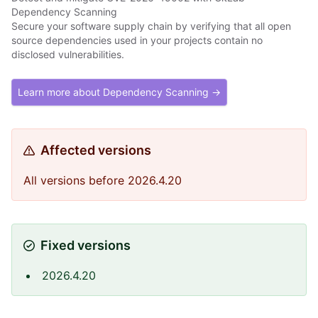
Dependency Scanning
Secure your software supply chain by verifying that all open
source dependencies used in your projects contain no
disclosed vulnerabilities.
Learn more about Dependency Scanning →
Affected versions
All versions before 2026.4.20
Fixed versions
2026.4.20