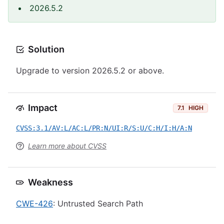
2026.5.2
Solution
Upgrade to version 2026.5.2 or above.
Impact
7.1
HIGH
CVSS:3.1/AV:L/AC:L/PR:N/UI:R/S:U/C:H/I:H/A:N
Learn more about CVSS
Weakness
CWE-426
: Untrusted Search Path