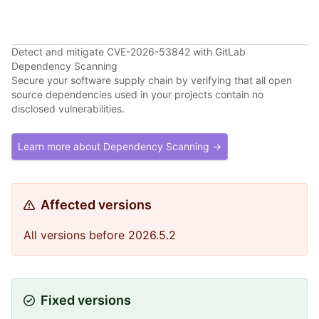
Detect and mitigate CVE-2026-53842 with GitLab
Dependency Scanning
Secure your software supply chain by verifying that all open
source dependencies used in your projects contain no
disclosed vulnerabilities.
Learn more about Dependency Scanning →
Affected versions
All versions before 2026.5.2
Fixed versions