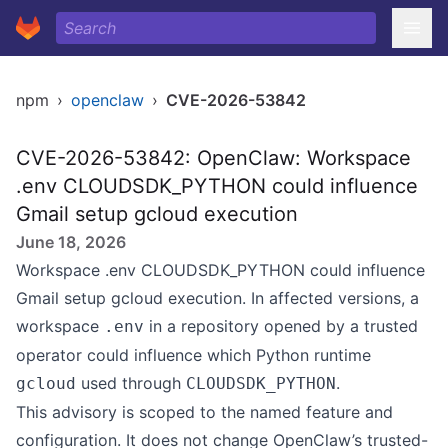
npm
›
openclaw
›
CVE-2026-53842
CVE-2026-53842: OpenClaw: Workspace
.env CLOUDSDK_PYTHON could influence
Gmail setup gcloud execution
June 18, 2026
Workspace .env CLOUDSDK_PYTHON could influence
Gmail setup gcloud execution. In affected versions, a
workspace
in a repository opened by a trusted
.env
operator could influence which Python runtime
used through
.
gcloud
CLOUDSDK_PYTHON
This advisory is scoped to the named feature and
configuration. It does not change OpenClaw’s trusted-