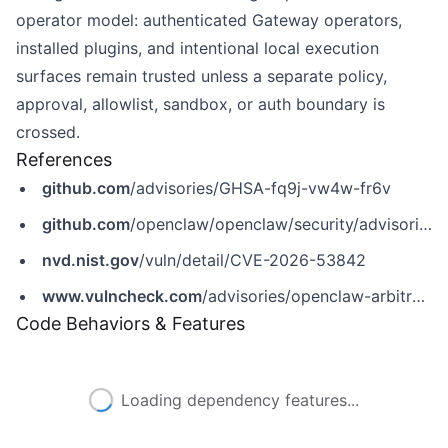
operator model: authenticated Gateway operators,
installed plugins, and intentional local execution
surfaces remain trusted unless a separate policy,
approval, allowlist, sandbox, or auth boundary is
crossed.
References
github.com
/advisories/GHSA-fq9j-vw4w-fr6v
github.com
/openclaw/openclaw/security/advisories/GHSA-fq9j-vw4w-fr6v
nvd.nist.gov
/vuln/detail/CVE-2026-53842
www.vulncheck.com
/advisories/openclaw-arbitrary-python-runtime-execution-via-cloudsdk-python-environment-variable
Code Behaviors & Features
Loading dependency features...