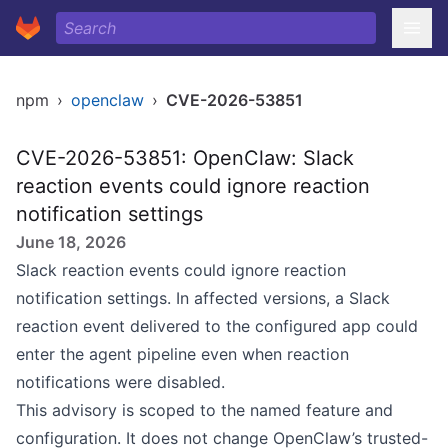
npm
›
openclaw
›
CVE-2026-53851
CVE-2026-53851: OpenClaw: Slack
reaction events could ignore reaction
notification settings
June 18, 2026
Slack reaction events could ignore reaction
notification settings. In affected versions, a Slack
reaction event delivered to the configured app could
enter the agent pipeline even when reaction
notifications were disabled.
This advisory is scoped to the named feature and
configuration. It does not change OpenClaw’s trusted-