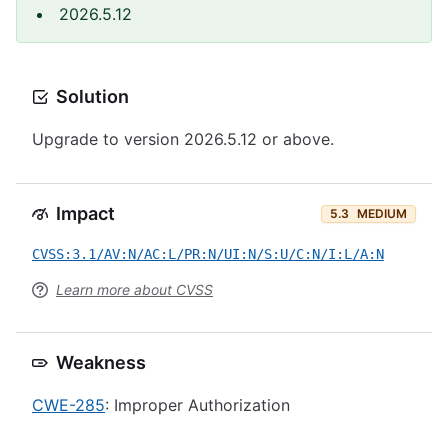
2026.5.12
Solution
Upgrade to version 2026.5.12 or above.
Impact
5.3
MEDIUM
CVSS:3.1/AV:N/AC:L/PR:N/UI:N/S:U/C:N/I:L/A:N
Learn more about CVSS
Weakness
CWE-285
: Improper Authorization