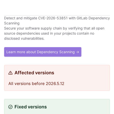
Detect and mitigate CVE-2026-53851 with GitLab Dependency
Scanning
Secure your software supply chain by verifying that all open
source dependencies used in your projects contain no
disclosed vulnerabilities.
Learn more about Dependency Scanning →
Affected versions
All versions before 2026.5.12
Fixed versions