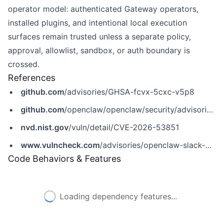
operator model: authenticated Gateway operators,
installed plugins, and intentional local execution
surfaces remain trusted unless a separate policy,
approval, allowlist, sandbox, or auth boundary is
crossed.
References
github.com
/advisories/GHSA-fcvx-5cxc-v5p8
github.com
/openclaw/openclaw/security/advisories/GHSA-fcvx-5cxc-v5p8
nvd.nist.gov
/vuln/detail/CVE-2026-53851
www.vulncheck.com
/advisories/openclaw-slack-reaction-event-notification-bypass
Code Behaviors & Features
Loading dependency features...