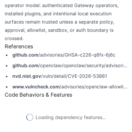
operator model: authenticated Gateway operators,
installed plugins, and intentional local execution
surfaces remain trusted unless a separate policy,
approval, allowlist, sandbox, or auth boundary is
crossed.
References
github.com
/advisories/GHSA-c226-q6fx-6j6c
github.com
/openclaw/openclaw/security/advisories/GHSA-c226-q6fx-6j6c
nvd.nist.gov
/vuln/detail/CVE-2026-53861
www.vulncheck.com
/advisories/openclaw-allowlist-bypass-via-combined-posix-inline-flags-on-macos
Code Behaviors & Features
Loading dependency features...