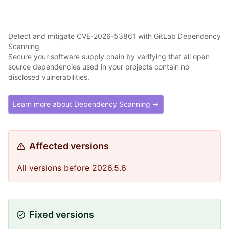
Detect and mitigate CVE-2026-53861 with GitLab Dependency
Scanning
Secure your software supply chain by verifying that all open
source dependencies used in your projects contain no
disclosed vulnerabilities.
Learn more about Dependency Scanning →
Affected versions
All versions before 2026.5.6
Fixed versions