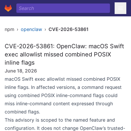
npm
›
openclaw
›
CVE-2026-53861
CVE-2026-53861: OpenClaw: macOS Swift
exec allowlist missed combined POSIX
inline flags
June 18, 2026
macOS Swift exec allowlist missed combined POSIX
inline flags. In affected versions, a command request
using combined POSIX inline-command flags could
miss inline-command content expressed through
combined flags.
This advisory is scoped to the named feature and
configuration. It does not change OpenClaw’s trusted-