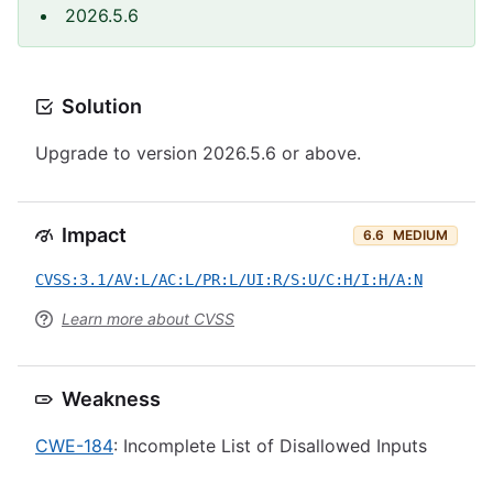
2026.5.6
Solution
Upgrade to version 2026.5.6 or above.
Impact
6.6
MEDIUM
CVSS:3.1/AV:L/AC:L/PR:L/UI:R/S:U/C:H/I:H/A:N
Learn more about CVSS
Weakness
CWE-184
: Incomplete List of Disallowed Inputs