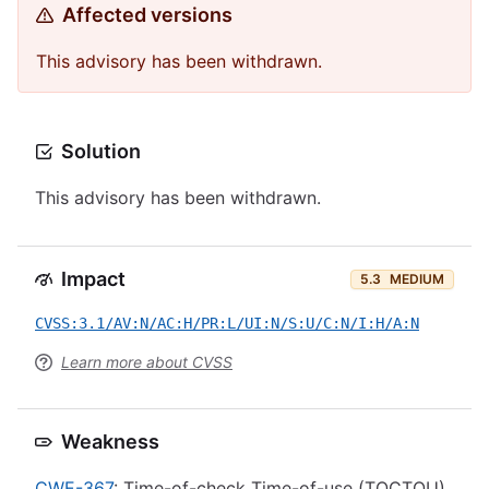
Affected versions
This advisory has been withdrawn.
Solution
This advisory has been withdrawn.
Impact
5.3
MEDIUM
CVSS:3.1/AV:N/AC:H/PR:L/UI:N/S:U/C:N/I:H/A:N
Learn more about CVSS
Weakness
CWE-367
: Time-of-check Time-of-use (TOCTOU)