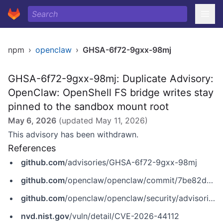
npm
›
openclaw
›
GHSA-6f72-9gxx-98mj
GHSA-6f72-9gxx-98mj: Duplicate Advisory:
OpenClaw: OpenShell FS bridge writes stay
pinned to the sandbox mount root
May 6, 2026
(updated
May 11, 2026
)
This advisory has been withdrawn.
References
github.com
/advisories/GHSA-6f72-9gxx-98mj
github.com
/openclaw/openclaw/commit/7be82d4fd1193bcb7e44ee38838f00bf924ffa76
github.com
/openclaw/openclaw/security/advisories/GHSA-wppj-c6mr-83jj
nvd.nist.gov
/vuln/detail/CVE-2026-44112