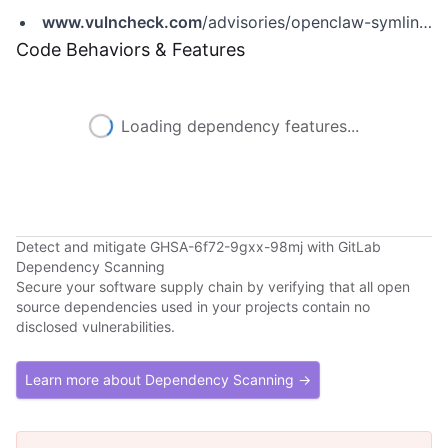
www.vulncheck.com
/advisories/openclaw-symlink-swap-race-condition-in-openshell-fs-bridge-writes
Code Behaviors & Features
Loading dependency features...
Detect and mitigate GHSA-6f72-9gxx-98mj with GitLab
Dependency Scanning
Secure your software supply chain by verifying that all open
source dependencies used in your projects contain no
disclosed vulnerabilities.
Learn more about Dependency Scanning →