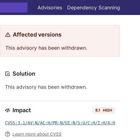
Advisories
Dependency Scanning
Affected versions
This advisory has been withdrawn.
Solution
This advisory has been withdrawn.
Impact
8.1
HIGH
CVSS:3.1/AV:N/AC:H/PR:N/UI:N/S:U/C:H/I:H/A:H
Learn more about CVSS