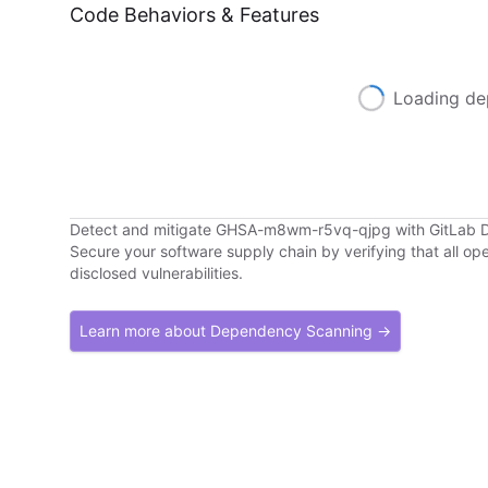
Code Behaviors & Features
Loading de
Detect and mitigate GHSA-m8wm-r5vq-qjpg with GitLab
Secure your software supply chain by verifying that all o
disclosed vulnerabilities.
Learn more about Dependency Scanning →