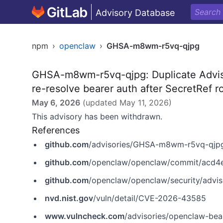
Advisory Database
npm
›
openclaw
›
GHSA-m8wm-r5vq-qjpg
GHSA-m8wm-r5vq-qjpg: Duplicate Advi
re-resolve bearer auth after SecretRef r
May 6, 2026
(updated
May 11, 2026
)
This advisory has been withdrawn.
References
github.com
/advisories/GHSA-m8wm-r5vq-qjp
github.com
/openclaw/openclaw/commit/acd4
github.com
/openclaw/openclaw/security/adv
nvd.nist.gov
/vuln/detail/CVE-2026-43585
www.vulncheck.com
/advisories/openclaw-bearer