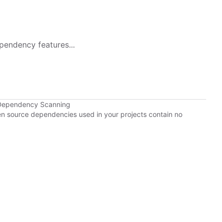
pendency features...
 Dependency Scanning
pen source dependencies used in your projects contain no