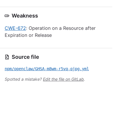
Weakness
CWE-672
: Operation on a Resource after
Expiration or Release
Source file
npm/openclaw/GHSA-m8wm-r5vq-qjpg.yml
Spotted a mistake?
Edit the file on GitLab
.