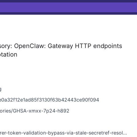
sory: OpenClaw: Gateway HTTP endpoints
otation
g
e0a32f12e1ad85f3130f63b42443ce90f094
isories/GHSA-xmxx-7p24-h892
-token-validation-bypass-via-stale-secretref-resolution